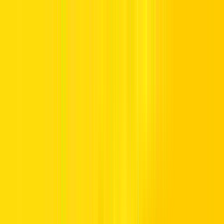
Offers
Leasing
Vehicles
Locations
Blog
Support
International Booking
Manage Booking
Home
Hertz Car Rental Blog
Call us Toll Free @ 800HERTZ
HERTZ UAE. THE SERVICE YOU