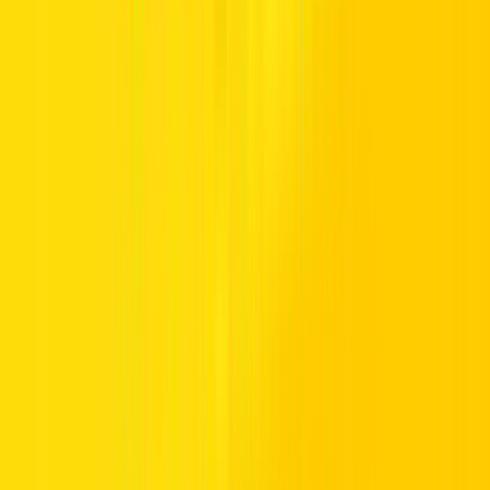
TRUST.
Premium vehicles, flexible daily to monthly rentals, and transparent
pricing with insurance included. Supported 24/7, available
nationwide, and trusted by drivers across the UAE.
Popular Locations
Essential Utilities
Popular Car Brands Rental
High Demand Car Models
Popular Categories
Hertz UAE
Specialized Services
Driving in UAE