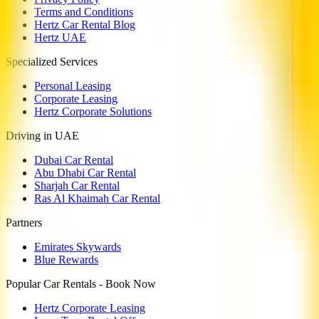
Terms and Conditions
Hertz Car Rental Blog
Hertz UAE
Specialized Services
Personal Leasing
Corporate Leasing
Hertz Corporate Solutions
Driving in UAE
Dubai Car Rental
Abu Dhabi Car Rental
Sharjah Car Rental
Ras Al Khaimah Car Rental
Partners
Emirates Skywards
Blue Rewards
Popular Car Rentals - Book Now
Hertz Corporate Leasing