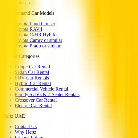
Polestar
High Demand Car Models
Toyota Land Cruiser
Toyota RAV4
Toyota C-HR Hybrid
Toyota Camry or similar
Toyota Prado or similar
Popular Categories
Coupe Car Rental
Sedan Car Rental
SUV Car Rentals
Hybrid Car Rental
Commercial Vehicle Rental
Family SUVs & 7-Seater Rentals
Crossover Car Rental
Electric Car Rental
Hertz UAE
Contact Us
Why Hertz
Privacy Policy