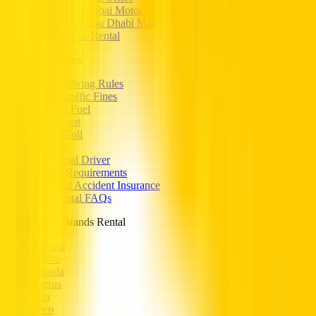
Car Rental Dubai Motor City
Car Rental Abu Dhabi Mall
Al Reef Car Rental
Essential Utilities
UAE Driving Rules
UAE Traffic Fines
Prepaid Fuel
Child Seat
Salik / Toll
SCDW
Addtional Driver
Rental Requirements
Personal Accident Insurance
Car Rental FAQs
Popular Car Brands Rental
Toyota
Volvo
Honda
Lexus
Kia
Jeep