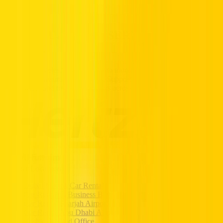
Partners
Popular Car Rentals - Book Now
HERTZ UAE. THE SERVICE YOU
TRUST.
Premium vehicles, flexible daily to monthly rentals, and transparent
pricing with insurance included. Supported 24/7, available
nationwide, and trusted by drivers across the UAE.
Popular Locations
Dubai Marina Car Rental
Car Rental in Business Bay
Car Rental Sharjah Airport
Car Rental Abu Dhabi Airport
Rashidya Head Office