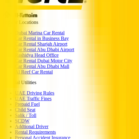
Popular Locations
Dubai Marina Car Rental
Car Rental in Business Bay
Car Rental Sharjah Airport
Car Rental Abu Dhabi Airport
Rashidya Head Office
Car Rental Dubai Motor City
Car Rental Abu Dhabi Mall
Al Reef Car Rental
Essential Utilities
UAE Driving Rules
UAE Traffic Fines
Prepaid Fuel
Child Seat
Salik / Toll
SCDW
Addtional Driver
Rental Requirements
Personal Accident Insurance