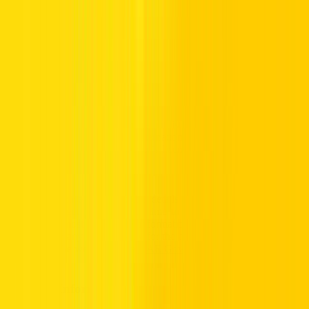
Australia
New Zeala
South Korea
Singapore
Customers with driver’s licenses from Japan, Turkey, Greece, and
South Korea are requested to provide a translation of their driver’s
license duly approved by their respective consulate or embassy.
Drivers from countries which are not listed above may rent a vehicle
as long as they have a valid International Driver’s Permit (IDP) in
addition to a valid foreign driver’s license that has been held for at
least 12 months.
Important: Please note that the details related to Driving License
Requirement get updated from time to time. While we attempt to
provide the most up-to-date information to our customers, Hertz
does not take any responsibility for the accuracy of this information.
Please refer the website of the
UAE Government
for details.
Passport Information