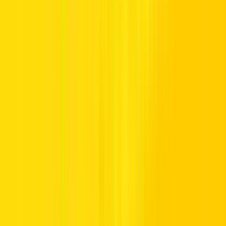
Driver’s License
UAE RESIDENTS
All drivers with a UAE-issued Residence or Employment Visa must
produce a valid, UAE-issued driving license that has been held for
at least 12 months.
TOURISTS AND VISITORS
Citizens with driving licenses from the following countries may
drive in the UAE using their foreign license with a valid visit or
tourist visa only. Note that the original license should be from the
same country as the residence visa of the customer.
These countries include: