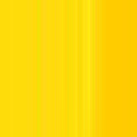
Offers
Leasing
Vehicles
Locations
Blog
Support
International Booking
Manage Booking
Home
Rental Requirements
Rental Requirements