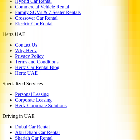
Hybrid Car Rental
Commercial Vehicle Rental
Family SUVs & 7-Seater Rentals
Crossover Car Rental
Electric Car Rental
Hertz UAE
Contact Us
Why Hertz
Privacy Policy
Terms and Conditions
Hertz Car Rental Blog
Hertz UAE
Specialized Services
Personal Leasing
Corporate Leasing
Hertz Corporate Solutions
Driving in UAE
Dubai Car Rental
Abu Dhabi Car Rental
Sharjah Car Rental