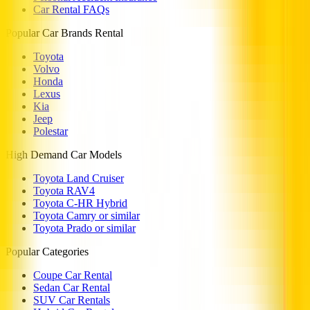
Car Rental FAQs
Popular Car Brands Rental
Toyota
Volvo
Honda
Lexus
Kia
Jeep
Polestar
High Demand Car Models
Toyota Land Cruiser
Toyota RAV4
Toyota C-HR Hybrid
Toyota Camry or similar
Toyota Prado or similar
Popular Categories
Coupe Car Rental
Sedan Car Rental
SUV Car Rentals