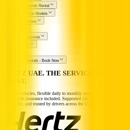
Popular Car Brands Rental
High Demand Car Models
Popular Categories
Hertz UAE
Specialized Services
Driving in UAE
Partners
Popular Car Rentals - Book Now
HERTZ UAE. THE SERVICE YOU
TRUST.
Premium vehicles, flexible daily to monthly rentals, and transparent
pricing with insurance included. Supported 24/7, available
nationwide, and trusted by drivers across the UAE.