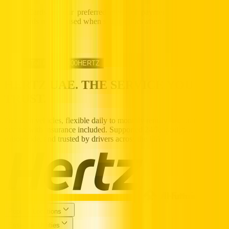
Credit Cards are our preferred mode of payment, while cash and
debit cards may be used when settling dues at some Hertz counters.
Call us Toll Free @ 800HERTZ
HERTZ UAE. THE SERVICE YOU
TRUST.
Premium vehicles, flexible daily to monthly rentals, and transparent
pricing with insurance included. Supported 24/7, available
nationwide, and trusted by drivers across the UAE.
Popular Locations
Essential Utilities