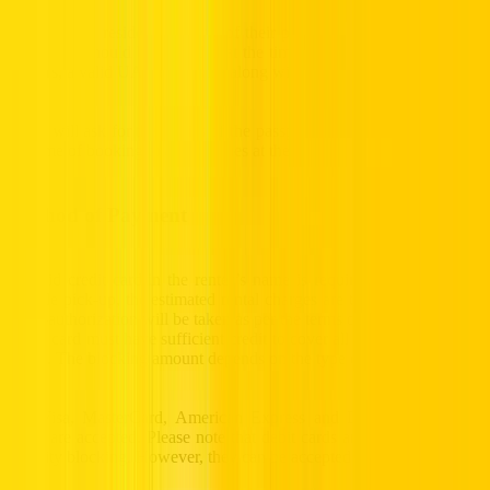
For all UAE residents, a copy of their passport (photo ID page and
visa page) should be provided at the time of rental. For tourists and
visitors, a valid UAE entry visa along with a passport is mandatory.
Hertz will ask for the copies of the passport and visa to be shared at
the time of booking to avoid issues at the collection stage.
Method of Payment
A valid credit card in the renter’s name is required. At the time of
vehicle pick-up, the estimated rental charges are taken up front, and
a pre-authorization will be taken as per the terms of the contract. The
credit card must have sufficient credit to cover all costs related to the
rental. The blocking amount depends on the type of car rented.
All Visa, MasterCard, American Express and Diners Club credit
cards are accepted. Please note that debit cards are not accepted for
security blocking. However, they can be accepted for payments.