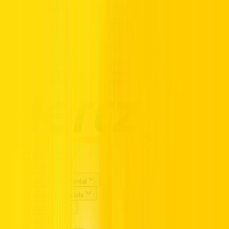
Call us Toll Free @ 800HERTZ
HERTZ UAE. THE SERVICE YOU
TRUST.
Premium vehicles, flexible daily to monthly rentals, and transparent
pricing with insurance included. Supported 24/7, available
nationwide, and trusted by drivers across the UAE.
Popular Locations
Essential Utilities
Popular Car Brands Rental
High Demand Car Models
Popular Categories
Hertz UAE