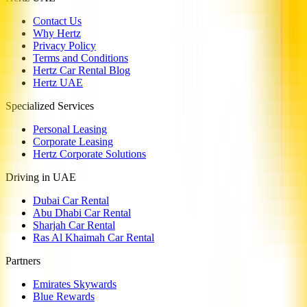
Contact Us
Why Hertz
Privacy Policy
Terms and Conditions
Hertz Car Rental Blog
Hertz UAE
Specialized Services
Personal Leasing
Corporate Leasing
Hertz Corporate Solutions
Driving in UAE
Dubai Car Rental
Abu Dhabi Car Rental
Sharjah Car Rental
Ras Al Khaimah Car Rental
Partners
Emirates Skywards
Blue Rewards