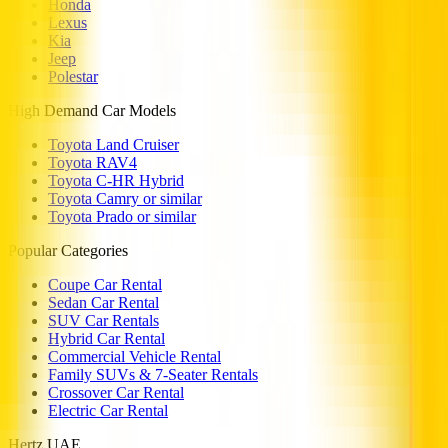
Honda
Lexus
Kia
Jeep
Polestar
High Demand Car Models
Toyota Land Cruiser
Toyota RAV4
Toyota C-HR Hybrid
Toyota Camry or similar
Toyota Prado or similar
Popular Categories
Coupe Car Rental
Sedan Car Rental
SUV Car Rentals
Hybrid Car Rental
Commercial Vehicle Rental
Family SUVs & 7-Seater Rentals
Crossover Car Rental
Electric Car Rental
Hertz UAE