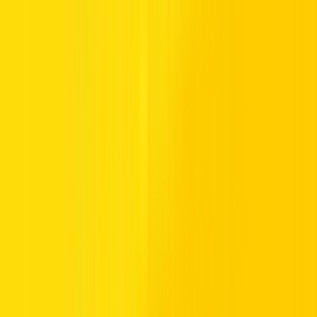
planet,
hybrid SUV cars in the UAE
are a smart option for the city
commute and that longer weekend road trip.
What’s on offer?
At Hertz, we don’t just have the best SUVs of 2022. We also have a
choice of compact SUVs as well as bigger options for larger
families. And while you can’t go fully off-road in a Hertz SUV
rental, you can explore the road less travelled. Are you ready for an
SUV adventure? Whether you’re looking to
rent a car in
Dubai
or
rent a car in Abu Dhabi
, browse our latest SUV offers or
speak to our team at your nearest Hertz branch.