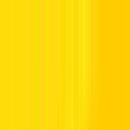
Offers
Leasing
Vehicles
Locations
Blog
Support
International Booking
Manage Booking
Home
Vehicle Listing
SUV
SUV