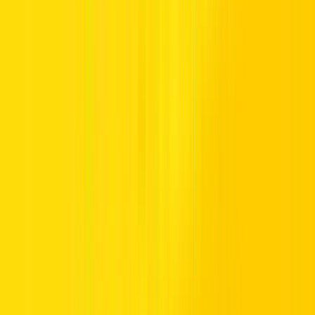
In a region where the Great Outdoors constantly calls, you want a
car that will take you anywhere. At Hertz, we have a selection of
SUV cars that are just as comfortable making their way along a
dusty track to that remote beachfront campsite as they are tackling
the streets of Dubai. Our SUV cars range from the sublime luxury of
the Lexus SUV to the family-friendly compact design of
Toyota
SUVs
. UAE customers who want flexibility and practicality can
take advantage of a wide range of the best SUVs on offer from
Hertz.
Why choose an SUV?
The main advantage of hiring an SUV or compact SUV is that they
are incredibly versatile. Not only do you have the choice of both 5-
seater SUVs and larger
7-seater SUV
s, but they have plenty of
luggage space too. That makes them ideal if your idea of a great
weekend is to pack the entire family into the car and head off
camping or surfing at the beach. Compact SUVs or Crossovers are
also a great choice for the city streets. And if you want to keep your
running costs down as well as reducing your impact on the