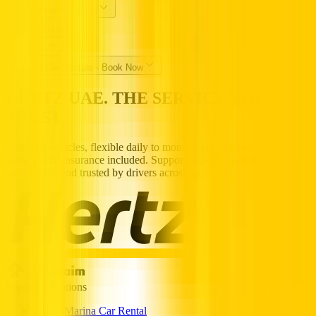
Specialized Services
Driving in UAE
Partners
Popular Car Rentals - Book Now
HERTZ UAE. THE SERVICE YOU
TRUST.
Premium vehicles, flexible daily to monthly rentals, and transparent
pricing with insurance included. Supported 24/7, available
nationwide, and trusted by drivers across the UAE.
Popular Locations
Dubai Marina Car Rental