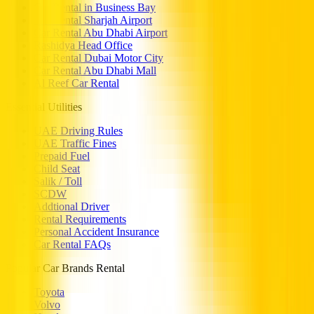
Car Rental in Business Bay
Car Rental Sharjah Airport
Car Rental Abu Dhabi Airport
Rashidya Head Office
Car Rental Dubai Motor City
Car Rental Abu Dhabi Mall
Al Reef Car Rental
Essential Utilities
UAE Driving Rules
UAE Traffic Fines
Prepaid Fuel
Child Seat
Salik / Toll
SCDW
Addtional Driver
Rental Requirements
Personal Accident Insurance
Car Rental FAQs
Popular Car Brands Rental
Toyota
Volvo