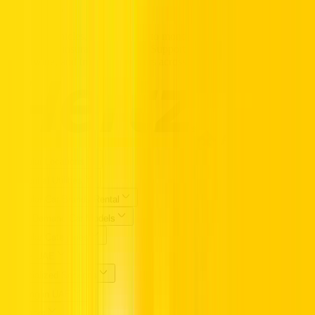
TRUST.
Premium vehicles, flexible daily to monthly rentals, and transparent
pricing with insurance included. Supported 24/7, available
nationwide, and trusted by drivers across the UAE.
Popular Locations
Essential Utilities
Popular Car Brands Rental
High Demand Car Models
Popular Categories
Hertz UAE
Specialized Services
Driving in UAE
Partners