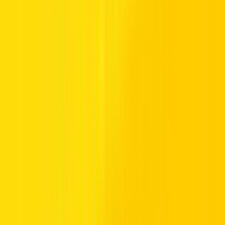
Honda and
Toyota
that are hugely popular with bigger families.
They offer peace of mind as well as a comfortable ride, but thanks to
some substantial-sized engines also have plenty of power and
performance too.
What’s on offer at Hertz?
As part of our hire fleet, we’ve extended beyond city
runarounds,
coupes
and sedans and included a range of SUVs and
crossovers to cater for larger families. We’ve taken care to include
the best SUVs in the UAE that have a reputation for ruggedness,
reliability, practicality and a great driving experience. Vehicles such
as the
Toyota Prado
and the iconic Toyota Land Cruiser ensure you
get all the space you need, as well as all the enjoyment of driving the
best SUVs on the planet. Find out more below about our 7-seater
SUVs, or talk to the team at your nearest Hertz branch for more
information
Call us Toll Free @ 800HERTZ
HERTZ UAE. THE SERVICE YOU