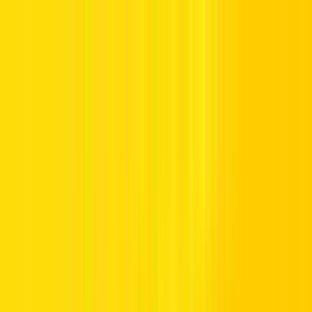
Offers
Leasing
Vehicles
Locations
Blog
Support
International Booking
Manage Booking
Home
Vehicle Listing
7 Seater Car Rental
7 Seater Car Rental