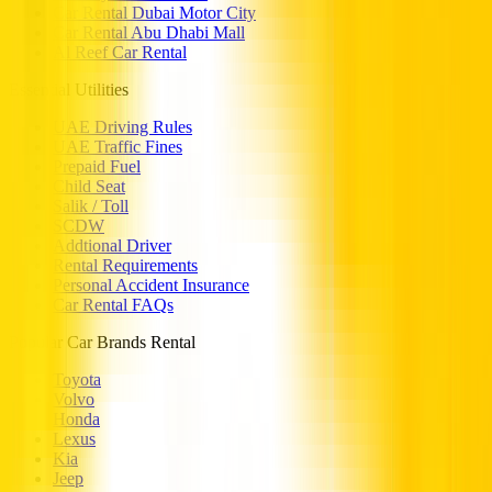
Car Rental Dubai Motor City
Car Rental Abu Dhabi Mall
Al Reef Car Rental
Essential Utilities
UAE Driving Rules
UAE Traffic Fines
Prepaid Fuel
Child Seat
Salik / Toll
SCDW
Addtional Driver
Rental Requirements
Personal Accident Insurance
Car Rental FAQs
Popular Car Brands Rental
Toyota
Volvo
Honda
Lexus
Kia
Jeep