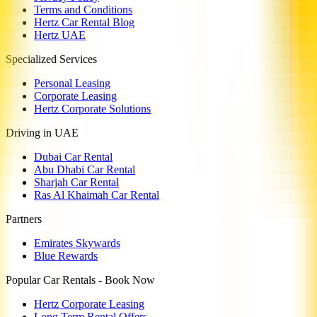
Terms and Conditions
Hertz Car Rental Blog
Hertz UAE
Specialized Services
Personal Leasing
Corporate Leasing
Hertz Corporate Solutions
Driving in UAE
Dubai Car Rental
Abu Dhabi Car Rental
Sharjah Car Rental
Ras Al Khaimah Car Rental
Partners
Emirates Skywards
Blue Rewards
Popular Car Rentals - Book Now
Hertz Corporate Leasing
Long Term Rental Offers