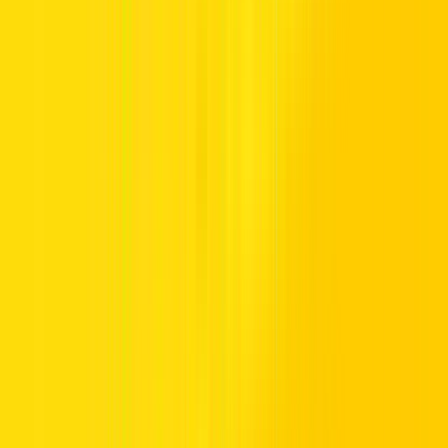
The days of squashed passengers in the back seat are over, thanks to
the advent of larger, 7-seater
crossovers
and
SUVs
. These bigger
options, usually with two rows of seats in the back rather than just
one, make ideal family cars and represent great value for money. If
you want to hire a 7-seater SUV in the UAE, what are your options,
and why are they a smart choice?
The 7-seater family car – perfect for
growing kids
Because 7-seater SUVs are so spacious, they give you plenty of
room for growing kids. The larger cabin also allows you to be able
to fix child seats in the back two rows, a legal requirement for young
children in the UAE. Manufacturers who have developed the best 7-
seater SUVs have also recognised which audience they appeal to, so
they’ve paid additional attention to key elements they know will
appeal to families, such as safety features and plenty of luggage
space.
The result is a range of 7-seater SUVs from manufacturers such as