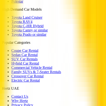
Polestar
High Demand Car Models
Toyota Land Cruiser
Toyota RAV4
Toyota C-HR Hybrid
Toyota Camry or similar
Toyota Prado or similar
Popular Categories
Coupe Car Rental
Sedan Car Rental
SUV Car Rentals
Hybrid Car Rental
Commercial Vehicle Rental
Family SUVs & 7-Seater Rentals
Crossover Car Rental
Electric Car Rental
Hertz UAE
Contact Us
Why Hertz
Privacy Policy