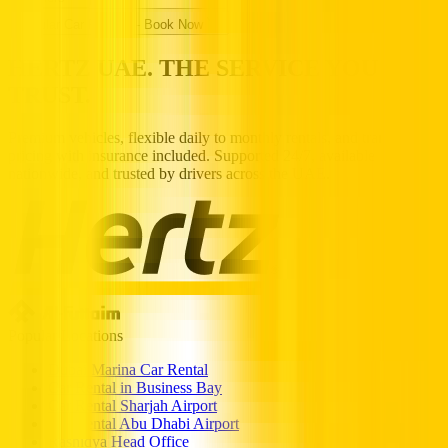
Popular Car Rentals - Book Now
HERTZ UAE. THE SERVICE YOU
TRUST.
Premium vehicles, flexible daily to monthly rentals, and transparent
pricing with insurance included. Supported 24/7, available
nationwide, and trusted by drivers across the UAE.
Popular Locations
Dubai Marina Car Rental
Car Rental in Business Bay
Car Rental Sharjah Airport
Car Rental Abu Dhabi Airport
Rashidya Head Office