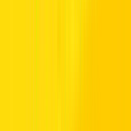
The Jeep is the undisputed granddaddy of SUVs. Pre-dating almost
all other
SUV
brands, today’s Jeeps retain that rugged, go-
anywhere-do-anything attitude, but with a little more refinement and
luxury. Gone are the open cabins of the 1940s and ‘50s, replaced by
air-conditioned opulence, plush seats, and a more sublime level of
comfort. However, that raw excitement and the fabulous driver
experience that all Jeeps deliver have not been lost.
The doyenne of off Roads
Originally created for the US military, the Willys Jeep Mk1 was
basic, to say the least. However, its rugged construction, its ability to
go anywhere and its sheer character made it an instant hit and its
legacy continued long after the war had ended. Today, it’s regarded
as a
luxury SUV
but still has that indestructible build quality and all-
terrain capability of its ancestor.
Models such as the Jeep Grand Cherokee take SUV comfort to the
next level, delivering a high-quality driving experience that is
comparable to prestige brands such as Range Rover. And while you
won’t be able to take a Jeep Grand Cherokee rental from Hertz off-