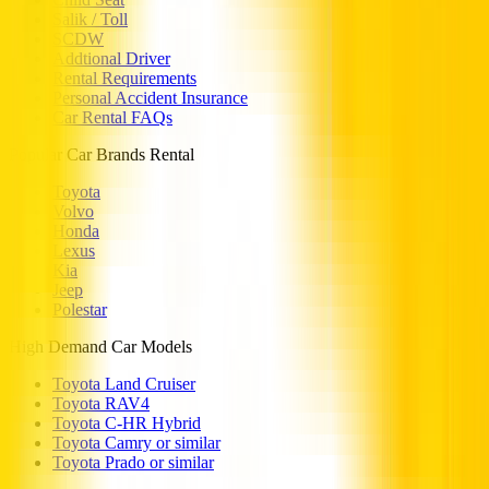
Salik / Toll
SCDW
Addtional Driver
Rental Requirements
Personal Accident Insurance
Car Rental FAQs
Popular Car Brands Rental
Toyota
Volvo
Honda
Lexus
Kia
Jeep
Polestar
High Demand Car Models
Toyota Land Cruiser
Toyota RAV4
Toyota C-HR Hybrid
Toyota Camry or similar
Toyota Prado or similar