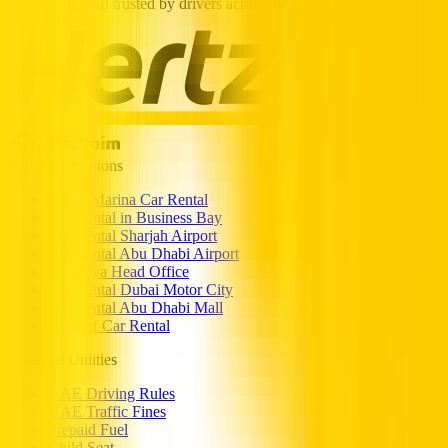
nationwide, and trusted by drivers across the UAE.
Popular Locations
Dubai Marina Car Rental
Car Rental in Business Bay
Car Rental Sharjah Airport
Car Rental Abu Dhabi Airport
Rashidya Head Office
Car Rental Dubai Motor City
Car Rental Abu Dhabi Mall
Al Reef Car Rental
Essential Utilities
UAE Driving Rules
UAE Traffic Fines
Prepaid Fuel
Child Seat