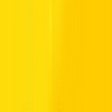
road, you still have access to its colossal 3.6Ltr V6 engine, which
can make short work of any highway or long-distance adventure.
Rent a Jeep in the UAE from Hertz and you’ll instantly understand
why this brand just keeps going and going. Styling is sublime,
comfort is cushion-soft and performance is perfectly balanced for a
more exciting journey. Find out more about renting a Jeep in Dubai
or across the UAE below, or contact your nearest Hertz branch for
details.
Call us Toll Free @ 800HERTZ
HERTZ UAE. THE SERVICE YOU
TRUST.
Premium vehicles, flexible daily to monthly rentals, and transparent
pricing with insurance included. Supported 24/7, available
nationwide, and trusted by drivers across the UAE.