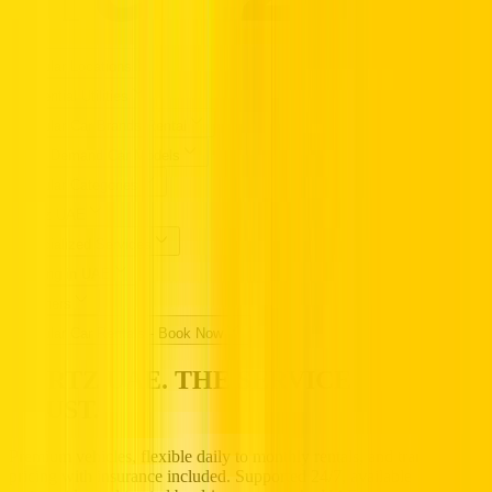
Popular Locations
Essential Utilities
Popular Car Brands Rental
High Demand Car Models
Popular Categories
Hertz UAE
Specialized Services
Driving in UAE
Partners
Popular Car Rentals - Book Now
HERTZ UAE. THE SERVICE YOU
TRUST.
Premium vehicles, flexible daily to monthly rentals, and transparent
pricing with insurance included. Supported 24/7, available