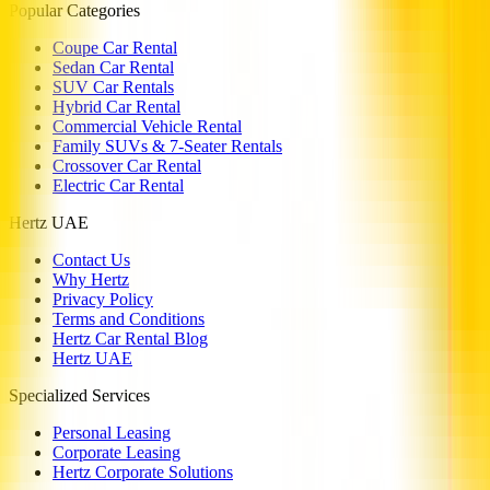
Popular Categories
Coupe Car Rental
Sedan Car Rental
SUV Car Rentals
Hybrid Car Rental
Commercial Vehicle Rental
Family SUVs & 7-Seater Rentals
Crossover Car Rental
Electric Car Rental
Hertz UAE
Contact Us
Why Hertz
Privacy Policy
Terms and Conditions
Hertz Car Rental Blog
Hertz UAE
Specialized Services
Personal Leasing
Corporate Leasing
Hertz Corporate Solutions