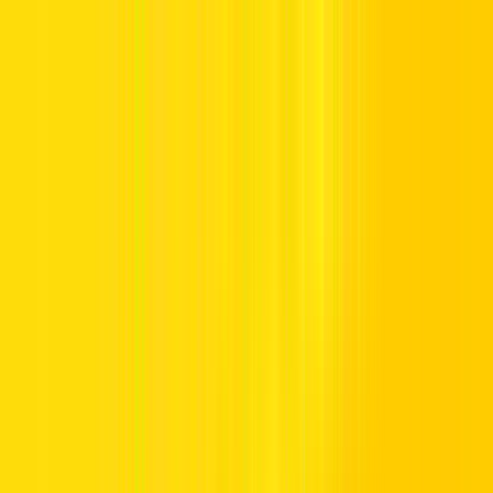
Offers
Leasing
Vehicles
Locations
Blog
Support
International Booking
Manage Booking
Home
Vehicle Listing
Jeep
Jeep