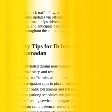
Before any trip, check traffic flow, traffic conditions, public parking
hours, and weather updates via official channels and navigation
apps. Staying informed helps drivers avoid congestion, plan
alternative routes, and anticipate paid zones, toll charges, and
parking costs throughout the entire day.
Key Safety Tips for Driving in the UAE
During Ramadan
Stay hydrated during non-fasting hours
Prioritize sleep and rest
Observe traffic rules at all times
Use navigation apps to plan ahead and avoid traffic
Monitor Salik toll timings and toll payments
Follow parking schedules and public parking hours
Use mParking service to navigate parking and avoid fines
Maintain calm, patience, and safe following distances