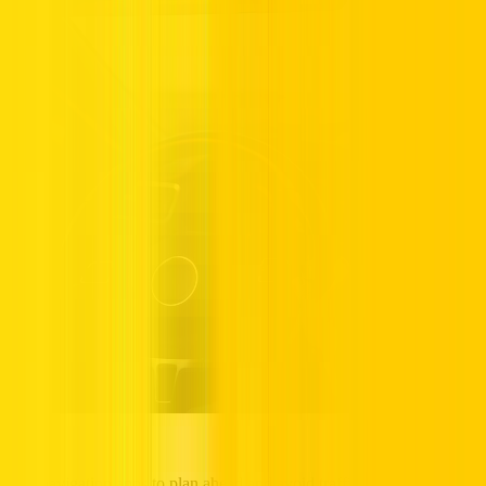
Use navigation apps to plan ahead and avoid traffic. Real-time