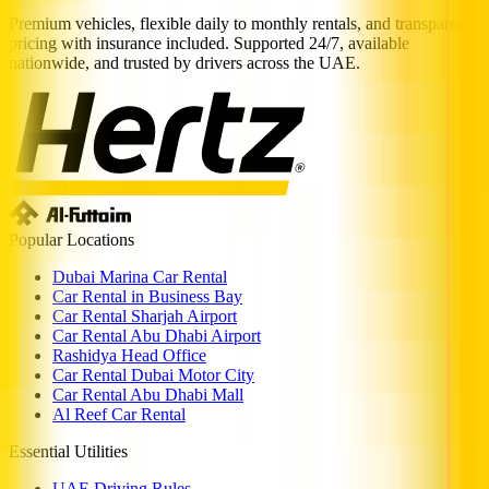
Premium vehicles, flexible daily to monthly rentals, and transparent
pricing with insurance included. Supported 24/7, available
nationwide, and trusted by drivers across the UAE.
Popular Locations
Dubai Marina Car Rental
Car Rental in Business Bay
Car Rental Sharjah Airport
Car Rental Abu Dhabi Airport
Rashidya Head Office
Car Rental Dubai Motor City
Car Rental Abu Dhabi Mall
Al Reef Car Rental
Essential Utilities
UAE Driving Rules