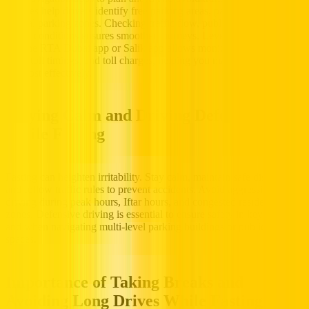
updates help drivers identify free parking areas, paid zones, and
special parking zones. Checking traffic flow, public transit, and
traffic conditions ensures smoother journeys. Leveraging technology
like the RTA Dubai app or Salik app allows monitoring toll usage,
Salik toll timings, and toll charges, helping you manage both time
and cost effectively.
Staying Calm and Driving Defensively
While Fasting
Fasting can heighten irritability. Stay calm, maintain safe distances,
and follow traffic rules to prevent accidents. Avoid aggressive
driving during peak hours, Iftar hours, and congested residential
zones. Defensive driving is essential to ensure safety in key areas
and when navigating multi-level parking buildings or public parking
spaces.
Importance of Taking Breaks and
Avoiding Long Drives While Fasting