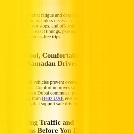
Breaks help combat fatigue and dehydration. Avoid long journeys
during fasting hours unless necessary. Take advantage of public
transport, short rest stops, and off-peak travel to maintain alertness.
Always factor in exact timings, parking availability, and parking
charges to plan stress-free trips.
Why a Cool, Comfortable Car Matters
During Ramadan Drives
Air-conditioned vehicles prevent overheating and dehydration,
enhancing focus. Comfort improves safety and alertness, particularly
during downtown Dubai commutes, paid parking hours, or
Salik toll
usage. Renting from
Hertz UAE
ensures access to modern, well-
maintained cars that support safe driving during the holy month.
Monitoring Traffic and Weather
Conditions Before You Drive