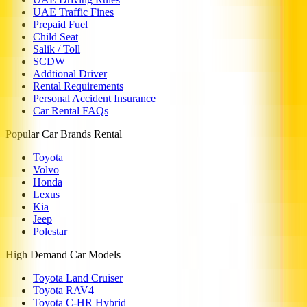
UAE Traffic Fines
Prepaid Fuel
Child Seat
Salik / Toll
SCDW
Addtional Driver
Rental Requirements
Personal Accident Insurance
Car Rental FAQs
Popular Car Brands Rental
Toyota
Volvo
Honda
Lexus
Kia
Jeep
Polestar
High Demand Car Models
Toyota Land Cruiser
Toyota RAV4
Toyota C-HR Hybrid