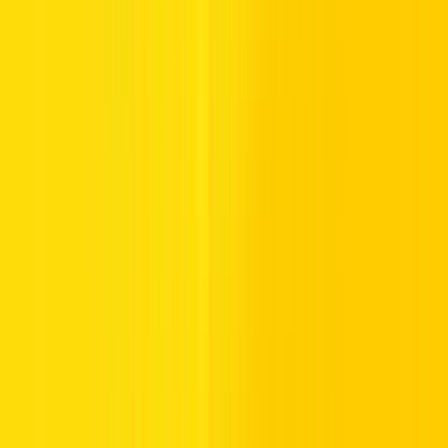
Internet City, Dubai Media City, and downtown Dubai. Pre-Iftar
rush, coupled with toll usage at Salik tolls, increases travel time and
stress. Check official updates and traffic conditions to avoid paid
parking timings that may coincide with high parking charges in
multi-level parking buildings and special parking zones.
Parking Tips and Timing Adjustments