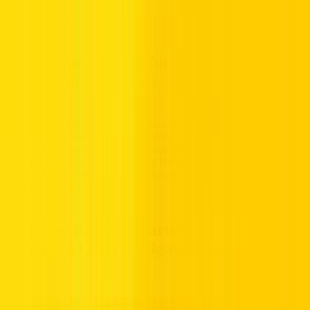
Iftar, and zone-wise rules, you can also read this guide on RTA
parking timing in Ramadan.
Car Rental Options for a Safe and
Comfortable Journey
Renting a car
from Hertz UAE ensures a reliable and comfortable
ride during Ramadan. Well-maintained vehicles with efficient air
conditioning support alert driving and reduce fatigue. This is
especially important for navigating Dubai’s roads, downtown Dubai,
and areas with congestion, while keeping track of Salik toll
schedules and toll payments.
Planning Routes Smarter During
Ramadan Using Navigation Tools