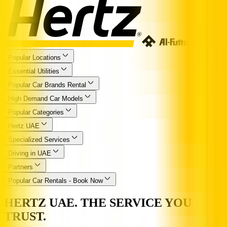
Popular Locations
Essential Utilities
Popular Car Brands Rental
High Demand Car Models
Popular Categories
Hertz UAE
Specialized Services
Driving in UAE
Partners
Popular Car Rentals - Book Now
HERTZ UAE. THE SERVICE YOU
TRUST.