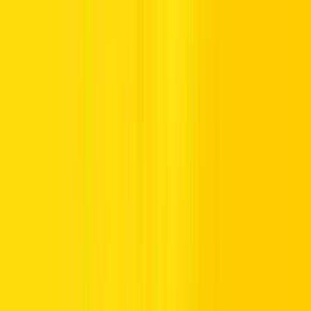
period of the day, especially in residential zones with less traffic but
narrow roads.
Best Times to Drive During Ramadan in
the UAE