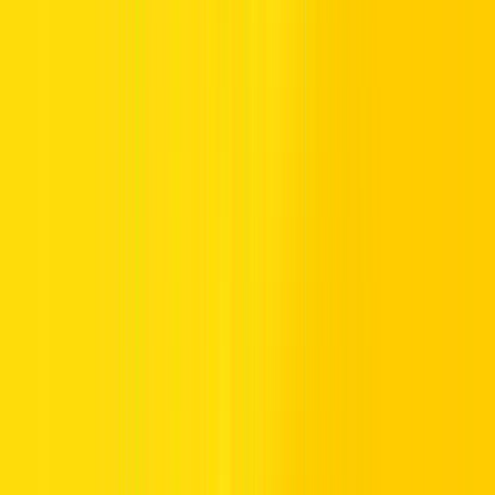
Certain windows reduce risk on Dubai’s roads. Early mornings,
shortly after Suhoor, are ideal as traffic flow is light. Midday hours
are typically quieter, while post-Iftar periods are safer once the Iftar
period surge has subsided. By planning drives during off-peak hours
and leveraging navigation apps, you can avoid congestion in
downtown Dubai and other busy paid zones.
Times to Avoid Driving During Ramadan
Avoid driving during late afternoons and just before Iftar. These
peak times coincide with heavy traffic in key areas, including Dubai