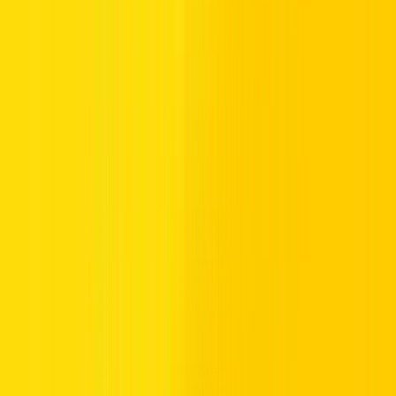
Understanding parking hours, parking zones, and public parking
hours is crucial during Ramadan. Many areas provide free parking
during off-peak hours, while paid parking hours remain in effect in
paid zones. Use mParking service, official channels, or check
official announcements to stay updated on parking schedules and
parking availability in residential areas and commercial districts.
Navigating free parking areas and multi-level parking buildings
effectively reduces stress and ensures compliance with parking rules,
helping you avoid fines.
If you want a detailed breakdown of RTA parking timing during
Ramadan in Dubai, including split paid hours, free parking during