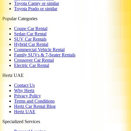
Toyota Camry or similar
Toyota Prado or similar
Popular Categories
Coupe Car Rental
Sedan Car Rental
SUV Car Rentals
Hybrid Car Rental
Commercial Vehicle Rental
Family SUVs & 7-Seater Rentals
Crossover Car Rental
Electric Car Rental
Hertz UAE
Contact Us
Why Hertz
Privacy Policy
Terms and Conditions
Hertz Car Rental Blog
Hertz UAE
Specialized Services