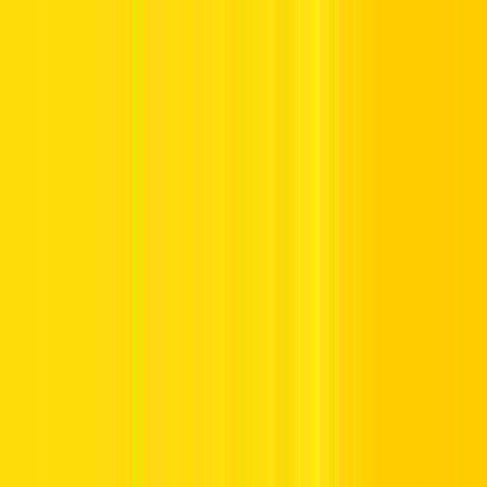
Offers
Leasing
Vehicles
Locations
Blog
Support
International Booking
Manage Booking
Home
Hertz Car Rental Blog
Ramadan Driving Tips in the
UAE: Stay Safe & Alert on UAE Roads
Ramadan Driving Tips in the