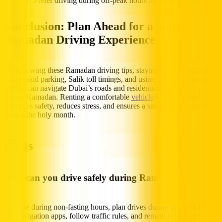
Prefer driving during off-peak hours for safer journeys
Conclusion: Plan Ahead for a Safer
Ramadan Driving Experience
By following these Ramadan driving tips, staying aware of parking
hours, paid parking, Salik toll timings, and using navigation apps,
drivers can navigate Dubai’s roads and residential areas safely
during Ramadan. Renting a comfortable
vehicle
through Hertz UAE
enhances safety, reduces stress, and ensures a smoother experience
during the holy month.
FAQs
How can you drive safely during Ramadan?
Hydrate during non-fasting hours, plan drives during off-peak hours,
use navigation apps, follow traffic rules, and remain patient in