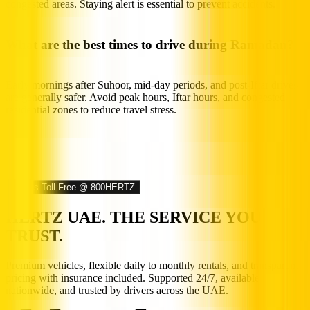
congested areas. Staying alert is essential to prevent accidents.
What are the best times to drive during Ramadan?
Early mornings after Suhoor, mid-day periods, and post-Iftar drives
are generally safer. Avoid peak hours, Iftar hours, and congested
residential zones to reduce travel stress.
Call us Toll Free @ 800HERTZ
HERTZ UAE. THE SERVICE YOU
TRUST.
Premium vehicles, flexible daily to monthly rentals, and transparent
pricing with insurance included. Supported 24/7, available
nationwide, and trusted by drivers across the UAE.