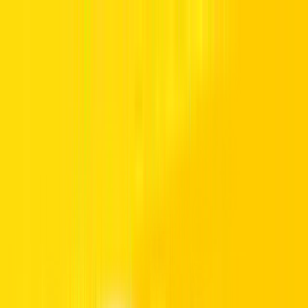
Manage Booking
Home
Hertz Car Rental Blog