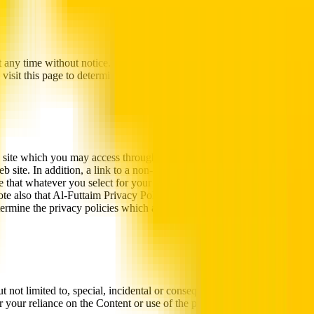
t any time without notice. Al-Futtaim may at any time revise these Web 
 visit this page to determine the then current Web Site Terms of Use t
ite which you may access through the Site. When you access a non- Al-
b site. In addition, a link to a non-Al-Futtaim web site does not mean t
ure that whatever you select for your use is free of such items as viruses
ote also that Al-Futtaim Privacy Policy does not apply to any non- Al-F
etermine the privacy policies which apply when using such non- Al-Futt
not limited to, special, incidental or consequential damages arising out o
your reliance on the Content or use of the products or services promoted