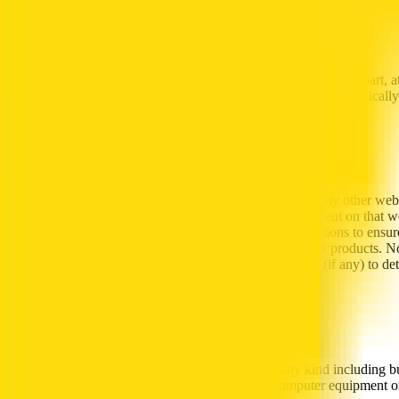
Revisions
Al-Futtaim may revise or withdraw the Content, in whole or in part, a
agree to be bound by any such revisions and you agree to periodically
Links to Third Party web sites
Al-Futtaim makes no representations whatsoever about any other web s
Futtaim, and that Al-Futtaim has no control over the content on that we
or the use of such web site. It is up to you to take precautions to ens
makes no representation or warranty as to any third-party products. N
to such non- Al-Futtaim web sites’ own privacy policies (if any) to d
Limitation of Liability
Al-Futtaim will not be liable for any damages of any kind including but 
links, damage caused by viruses affecting your computer equipment or 