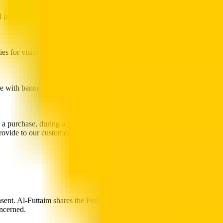
 purposes (for example, offering the Users the opportunity to take
es for visitors to ask questions. We use the information you provide
ne with banner ads as well as promotional e-mails sent by Al-Futtaim
 a purchase, during a promotion, from surveys and from our server
provide to our customers. This research is compiled and analysed on an
nsent. Al-Futtaim shares the Personal Information you provide with its
oncerned.