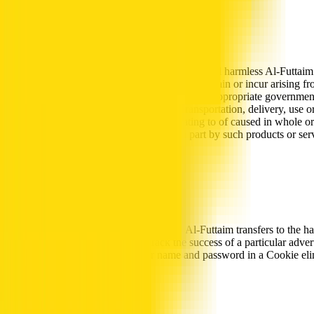
Indemnity
You hereby agree to indemnify, defend, and hold harmless Al-Futtaim an
attorney and accounting fees) that they may sustain or incur arising fr
or to obtain any licenses or approvals from the appropriate government
the terms of use, (iv) the sale, purchase, transportation, delivery, use 
to any person or property in any way relating to of caused in whole or i
of any third person caused in whole or in part by such products or servi
associated with the Site.
Cookies
“Cookies” are pieces of information that Al-Futtaim transfers to the 
hyperlinks on other web sites to track the success of a particular ad
Web Sites, since storing their user name and password in a Cookie eli
Usage