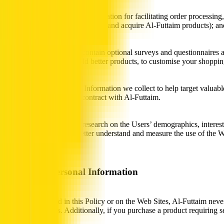
Al-Futtaim uses Personal Information for facilitating order processin
advantage of special promotions and acquire Al-Futtaim products); an
The Web Sites may also contain optional surveys and questionnaires as
to help us design and build better products, to customise your shopp
We also use the Personal Information we collect to help target valuab
or by third parties under contract with Al-Futtaim.
Finally, Al-Futtaim does research on the Users’ demographics, intere
log files. We do this to better understand and measure the use of the
aggregated basis.
Sharing of Personal Information
Except as outlined in this Policy or on the Web Sites, Al-Futtaim neve
related companies. Additionally, if you purchase a product requiring s