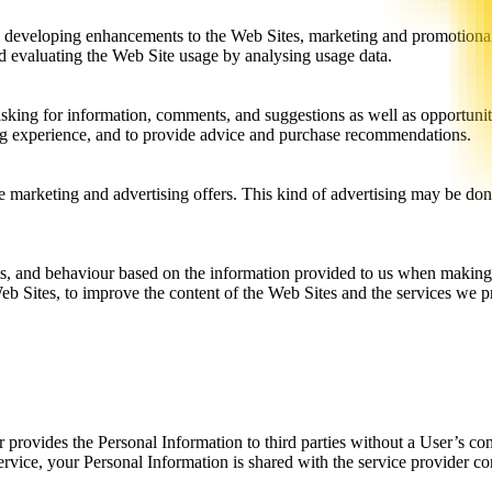
g, developing enhancements to the Web Sites, marketing and promotional
d evaluating the Web Site usage by analysing usage data.
king for information, comments, and suggestions as well as opportuniti
ing experience, and to provide advice and purchase recommendations.
le marketing and advertising offers. This kind of advertising may be do
sts, and behaviour based on the information provided to us when making
 Web Sites, to improve the content of the Web Sites and the services we 
r provides the Personal Information to third parties without a User’s co
ervice, your Personal Information is shared with the service provider c