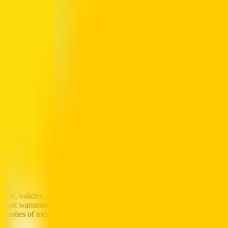
additional information, is collected and stored in a manner appropriate t
collection and transmission of sensitive user information using industr
rom the Site or data gathered from the usage of the Site. The informati
ed, royalty-free, irrevocable license to use, reproduce, display, perfor
iques that you send Al-Futtaim for any purpose.
y unlawful, threatening, libellous, defamatory, obscene, scandalous, inf
 agree (i) not to use the Site to upload or distribute in any way files that
o interfere or disrupt the Site or any networks connected to the Site; (i
 at the Site (iv) not to use the Site to collect or export personal inform
d with the Site for illegal purposes, and (vi) to comply with all regulati
e, validity, accuracy, or reliability of, or the results of the use of, or 
without warranties of any kind either express or implied. To the fullest e
ranties of merchantability, fitness for a particular purpose, non-infringe