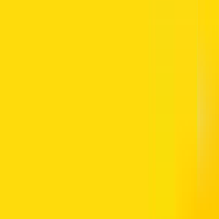
 site.
-Futtaim) maintains this Web Site and other Al-Futtaim web sites that a
graphics, music, sounds, images and other materials and services found on
urposes described below. Such content is provided as a convenience to 
 to be bound by these terms and to comply with all applicable laws and
ual Work and Rights of the Author and the Implementing Regulations the
. Use of the Site is unauthorised in any jurisdiction that does not give