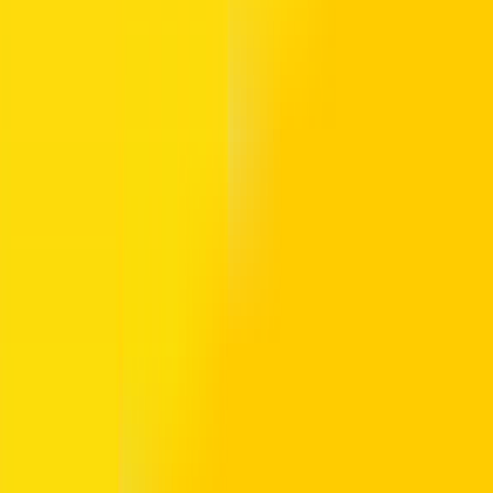
rogrammes. The Products described in this Site contain uniquely UAE s
 or those Emirates as specifically referred to within the description o
ffer to sell the products concerned. The actual prices and terms and cond
und on the Site (collectively the ‘Trade Marks’) are owned by Al-Futtai
thing on the Site should be construed as granting, by implication, esto
k owner concerned. The Trademarks may not be used in any way, including
 information from the Site users to provide them with a service or cor