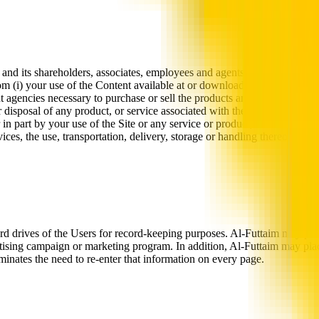
d its shareholders, associates, employees and agents from any suits, lo
om (i) your use of the Content available at or downloaded from the Site,
 agencies necessary to purchase or sell the products and services associ
or disposal of any product, or service associated with the Site or availabl
n part by your use of the Site or any service or product, associated with
ces, the use, transportation, delivery, storage or handling thereof), and 
hard drives of the Users for record-keeping purposes. Al-Futtaim may pl
vertising campaign or marketing program. In addition, Al-Futtaim may pl
minates the need to re-enter that information on every page.