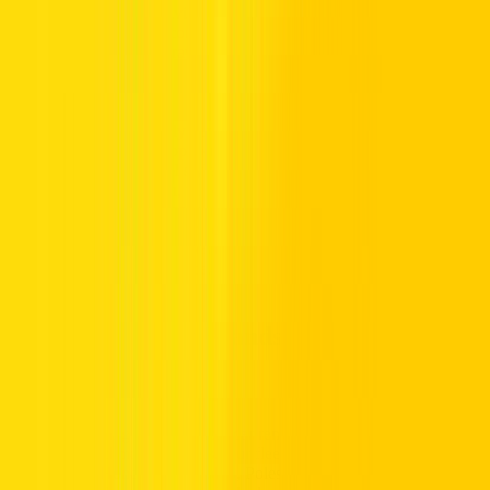
options for everyday driving. These vehicles are selected for fuel-
friendly efficiency and comfortable cabin space, making them
suitable for workweek travel and family-friendly journeys.
Every car in our affordable car rental collection is selected to suit
different drivers and daily demands. From compact city cars for solo
commuters to spacious options for families, there is a model
designed for every travel style. Drivers can choose practical vehicles
such as the Toyota Rush, which offers reliable road performance
and roomy seating for group journeys, or refined options like the
Lexus UX, delivering fuel-friendly efficiency and comfortable city
cruising. This variety ensures drivers can select a vehicle that
matches their budget balance.
Budget-Friendly Brands for Affordable
Car Rental
Drivers searching for affordable car rental still expect reliable rides
and recognised manufacturers. Our fleet features vehicles from
Toyota, Kia, Honda, Jeep, Volvo, Polestar, and Lexus, combining