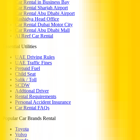
Car Rental in Business Bay
Car Rental Sharjah Airport
Car Rental Abu Dhabi Airport
Rashidya Head Office
Car Rental Dubai Motor City
Car Rental Abu Dhabi Mall
Al Reef Car Rental
Essential Utilities
UAE Driving Rules
UAE Traffic Fines
Prepaid Fuel
Child Seat
Salik / Toll
SCDW
Addtional Driver
Rental Requirements
Personal Accident Insurance
Car Rental FAQs
Popular Car Brands Rental
Toyota
Volvo