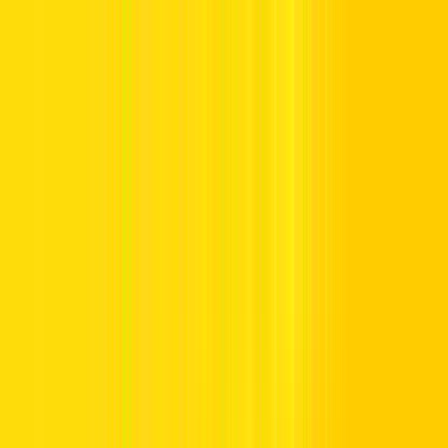
Offers
Leasing
Vehicles
Locations
Blog
Support
International Booking
Manage Booking
Home
Affordable Car Rentals in the UAE
Affordable Car Rentals in the
UAE