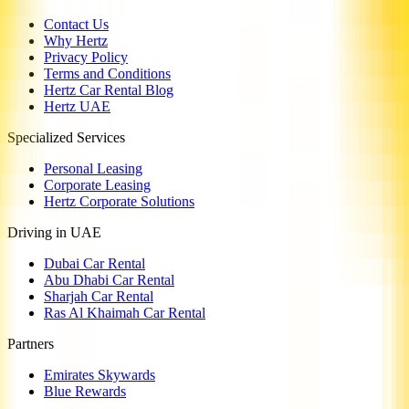
Contact Us
Why Hertz
Privacy Policy
Terms and Conditions
Hertz Car Rental Blog
Hertz UAE
Specialized Services
Personal Leasing
Corporate Leasing
Hertz Corporate Solutions
Driving in UAE
Dubai Car Rental
Abu Dhabi Car Rental
Sharjah Car Rental
Ras Al Khaimah Car Rental
Partners
Emirates Skywards
Blue Rewards