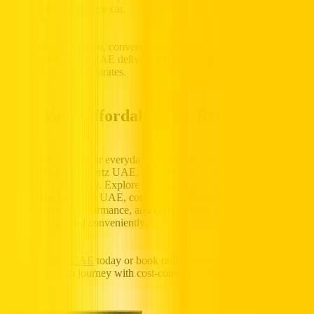
before confirming their car.
With multiple location, convenient collection points, and a trusted
track record, Hertz UAE delivers budget-balanced mobility for
drivers across the Emirates.
Find Your Affordable Car Rental Today
Transform your everyday travel with cost-efficient car
rental from Hertz UAE, where smart savings help you
drive smoothly. Explore our selection of affordable
vehicles in the UAE, compare fuel-friendly features and
practical performance, and confirm your reservation
quickly and conveniently.
Contact Hertz UAE
today or book online to confirm your car and
begin your next journey with cost-conscious comfort and confident
control.