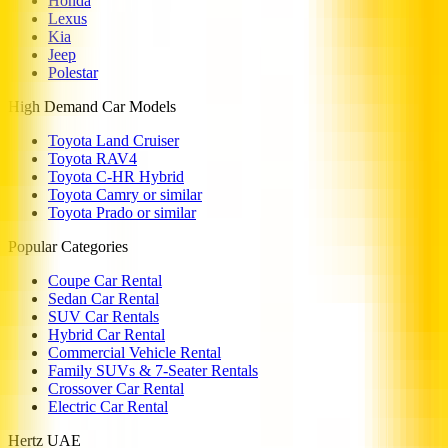
Honda
Lexus
Kia
Jeep
Polestar
High Demand Car Models
Toyota Land Cruiser
Toyota RAV4
Toyota C-HR Hybrid
Toyota Camry or similar
Toyota Prado or similar
Popular Categories
Coupe Car Rental
Sedan Car Rental
SUV Car Rentals
Hybrid Car Rental
Commercial Vehicle Rental
Family SUVs & 7-Seater Rentals
Crossover Car Rental
Electric Car Rental
Hertz UAE