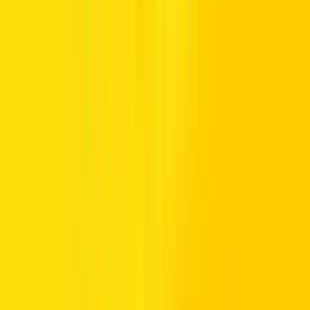
Searching for affordable car rental in Dubai or across the UAE? Our
fleet focuses on budget-balanced driving, dependable durability, and
comfortable cabins, giving drivers practical mobility without
stretching their spending. Each vehicle is chosen for fuel-friendly
efficiency and reliable road performance, helping you travel
confidently while keeping costs carefully controlled.
Drivers can choose from
daily
or
monthly
driving deals for short
stays or
long-term rental
plans for longer periods. This flexible fleet
framework allows you to select a rental that suits both your routine
and resources, making every journey practical, predictable, and
pleasantly priced.
Affordable Car Choices: Crossovers,
Sedans, & Smart City Rides
Our affordable car rental range brings together compact commuters,
sedans, SUVs, and capable crossovers, giving drivers practical