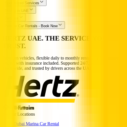
Specialized Services
Driving in UAE
Partners
Popular Car Rentals - Book Now
HERTZ UAE. THE SERVICE YOU
TRUST.
Premium vehicles, flexible daily to monthly rentals, and transparent
pricing with insurance included. Supported 24/7, available
nationwide, and trusted by drivers across the UAE.
Popular Locations
Dubai Marina Car Rental