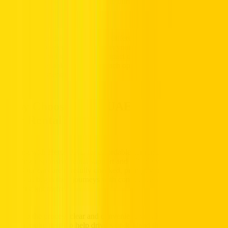
trusted technology and dependable durability while keeping costs
carefully controlled.
Because every driver’s routine is different, this balanced brand mix
allows you to select a car that suits your budget balance, seating
space, and travel style. From compact city commuters to spacious
sedans and capable crossovers, each option supports smooth driving
and sensible spending.
Why Choose Hertz UAE for Affordable
Car Rental?
Renting with Hertz UAE for affordable car rental in the UAE means
enjoying responsive rental support and reliable vehicles ready for the
road. Our cars are carefully checked, promptly prepared, allowing
drivers to begin their journeys with confidence and comfort from the
very first kilometre.
To keep the process clear and convenient, we also provide simple
rental requirements to help drivers understand the steps needed