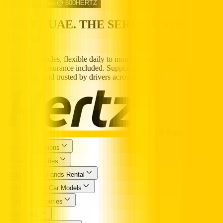
Call us Toll Free @ 800HERTZ
HERTZ UAE. THE SERVICE YOU
TRUST.
Premium vehicles, flexible daily to monthly rentals, and transparent
pricing with insurance included. Supported 24/7, available
nationwide, and trusted by drivers across the UAE.
Popular Locations
Essential Utilities
Popular Car Brands Rental
High Demand Car Models
Popular Categories
Hertz UAE