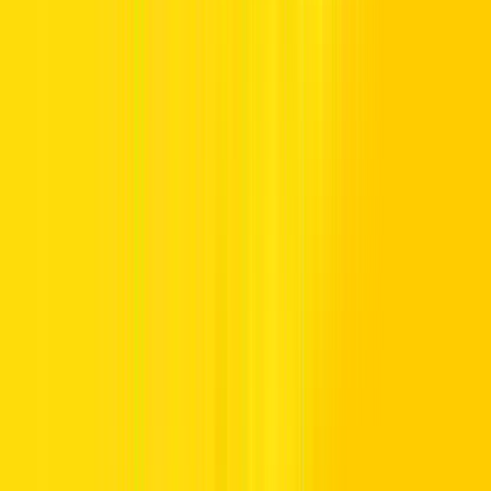
Experience budget-balanced driving with affordable car rental in the
UAE from Hertz UAE. Whether you need a daily drive for errands,
a reliable ride for work, or a cost-conscious car for longer stays, our
collection delivers dependable mobility without stretching your
budget.
When planning an affordable car rental, staying within your budget
balance and spending boundaries becomes a key priority. Hertz
UAE helps drivers meet their budget expectations with convenient
choices and cost-conscious car options, making it easier to select a
vehicle that suits both your travel needs and your financial
flexibility.
With balanced budgets, better booking choices, and budget-friendly
rates, securing the most affordable car rental becomes clear and cost-
controlled.
Affordable Car Rental in Dubai &
Beyond