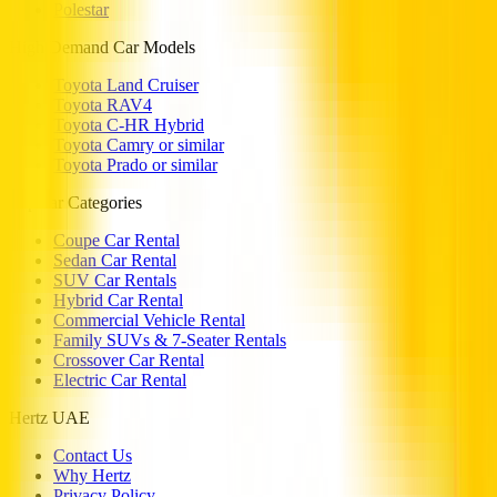
Polestar
High Demand Car Models
Toyota Land Cruiser
Toyota RAV4
Toyota C-HR Hybrid
Toyota Camry or similar
Toyota Prado or similar
Popular Categories
Coupe Car Rental
Sedan Car Rental
SUV Car Rentals
Hybrid Car Rental
Commercial Vehicle Rental
Family SUVs & 7-Seater Rentals
Crossover Car Rental
Electric Car Rental
Hertz UAE
Contact Us
Why Hertz
Privacy Policy