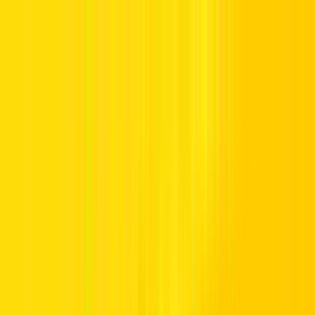
Offers
Leasing
Vehicles
Locations
Blog
Support
International Booking
Manage Booking
Home
Hertz Car Rental Blog
Call us Toll Free @ 800HERTZ
HERTZ UAE. THE SERVICE YOU