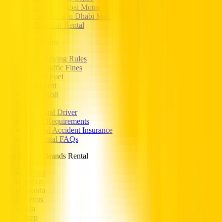
Car Rental Dubai Motor City
Car Rental Abu Dhabi Mall
Al Reef Car Rental
Essential Utilities
UAE Driving Rules
UAE Traffic Fines
Prepaid Fuel
Child Seat
Salik / Toll
SCDW
Addtional Driver
Rental Requirements
Personal Accident Insurance
Car Rental FAQs
Popular Car Brands Rental
Toyota
Volvo
Honda
Lexus
Kia
Jeep