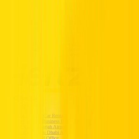
Partners
Popular Car Rentals - Book Now
HERTZ UAE. THE SERVICE YOU
TRUST.
Premium vehicles, flexible daily to monthly rentals, and transparent
pricing with insurance included. Supported 24/7, available
nationwide, and trusted by drivers across the UAE.
Popular Locations
Dubai Marina Car Rental
Car Rental in Business Bay
Car Rental Sharjah Airport
Car Rental Abu Dhabi Airport
Rashidya Head Office