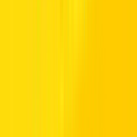
TRUST.
Premium vehicles, flexible daily to monthly rentals, and transparent
pricing with insurance included. Supported 24/7, available
nationwide, and trusted by drivers across the UAE.
Popular Locations
Essential Utilities
Popular Car Brands Rental
High Demand Car Models
Popular Categories
Hertz UAE
Specialized Services
Driving in UAE