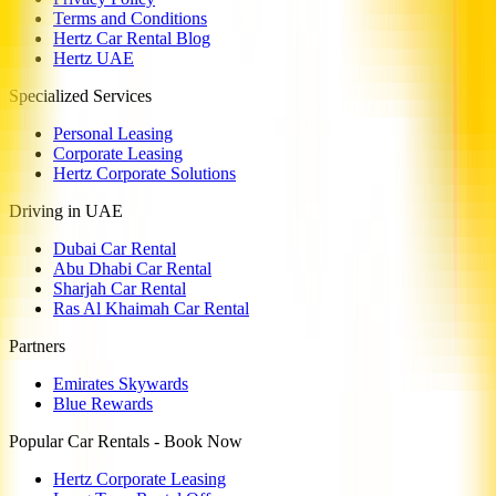
Terms and Conditions
Hertz Car Rental Blog
Hertz UAE
Specialized Services
Personal Leasing
Corporate Leasing
Hertz Corporate Solutions
Driving in UAE
Dubai Car Rental
Abu Dhabi Car Rental
Sharjah Car Rental
Ras Al Khaimah Car Rental
Partners
Emirates Skywards
Blue Rewards
Popular Car Rentals - Book Now
Hertz Corporate Leasing