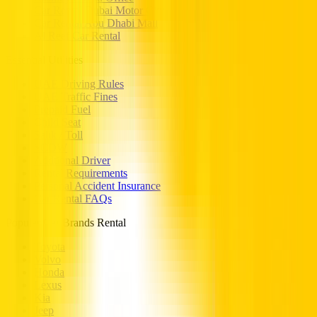
Car Rental Dubai Motor City
Car Rental Abu Dhabi Mall
Al Reef Car Rental
Essential Utilities
UAE Driving Rules
UAE Traffic Fines
Prepaid Fuel
Child Seat
Salik / Toll
SCDW
Addtional Driver
Rental Requirements
Personal Accident Insurance
Car Rental FAQs
Popular Car Brands Rental
Toyota
Volvo
Honda
Lexus
Kia
Jeep