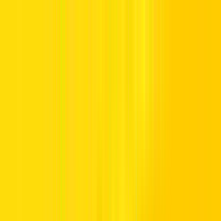
Offers
Leasing
Vehicles
Locations
Blog
Support
International Booking
Manage Booking
Home
Hertz Car Rental Blog
Call us Toll Free @ 800HERTZ
HERTZ UAE. THE SERVICE YOU