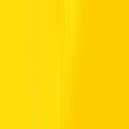
TRUST.
Premium vehicles, flexible daily to monthly rentals, and transparent
pricing with insurance included. Supported 24/7, available
nationwide, and trusted by drivers across the UAE.
Popular Locations
Essential Utilities
Popular Car Brands Rental
High Demand Car Models
Popular Categories
Hertz UAE
Specialized Services
Driving in UAE