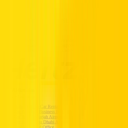
Partners
Popular Car Rentals - Book Now
HERTZ UAE. THE SERVICE YOU
TRUST.
Premium vehicles, flexible daily to monthly rentals, and transparent
pricing with insurance included. Supported 24/7, available
nationwide, and trusted by drivers across the UAE.
Popular Locations
Dubai Marina Car Rental
Car Rental in Business Bay
Car Rental Sharjah Airport
Car Rental Abu Dhabi Airport
Rashidya Head Office