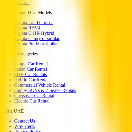
Polestar
High Demand Car Models
Toyota Land Cruiser
Toyota RAV4
Toyota C-HR Hybrid
Toyota Camry or similar
Toyota Prado or similar
Popular Categories
Coupe Car Rental
Sedan Car Rental
SUV Car Rentals
Hybrid Car Rental
Commercial Vehicle Rental
Family SUVs & 7-Seater Rentals
Crossover Car Rental
Electric Car Rental
Hertz UAE
Contact Us
Why Hertz
Privacy Policy