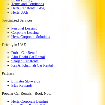
Terms and Conditions
Hertz Car Rental Blog
Hertz UAE
Specialized Services
Personal Leasing
Corporate Leasing
Hertz Corporate Solutions
Driving in UAE
Dubai Car Rental
Abu Dhabi Car Rental
Sharjah Car Rental
Ras Al Khaimah Car Rental
Partners
Emirates Skywards
Blue Rewards
Popular Car Rentals - Book Now
Hertz Corporate Leasing