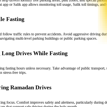
help drivers identify free parking areas, paid zones, and special parking
pp or Salik app allows monitoring toll usage, Salik toll timings, and t
le Fasting
nd follow traffic rules to prevent accidents. Avoid aggressive driving du
navigating multi-level parking buildings or public parking spaces.
 Long Drives While Fasting
 fasting hours unless necessary. Take advantage of public transport, sh
 stress-free trips.
ring Ramadan Drives
cing focus. Comfort improves safety and alertness, particularly duri
ars that support safe driving during the holy month.