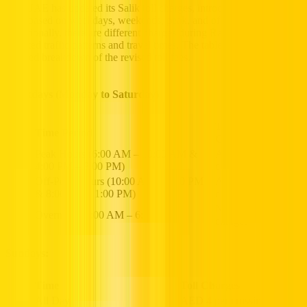
The UAE has updated its Salik toll charges, introducing varying
rates based on weekdays, weekends, peak, and off-peak hours.
Additionally, there are different charges during Ramadan, reflecting
adjusted traffic patterns and travel times. The table below provides a
detailed breakdown of the revised toll fees.
Weekdays (Monday to Saturday)
T
oll
Time Period
Charges
Peak Hours (6:00 AM – 10:00 AM &
AED 6 per
4:00 PM – 8:00 PM)
crossing
Off-Peak Hours (10:00 AM – 4:00 PM
AED 4 per
& 8:00 PM – 1:00 PM)
crossing
No toll
Overnight (1:00 AM – 6:00 AM)
charges
Sundays:
Time
Toll Charges
All Day
AED 4 per crossing