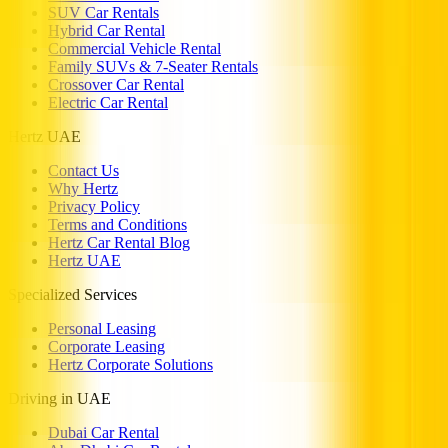
SUV Car Rentals
Hybrid Car Rental
Commercial Vehicle Rental
Family SUVs & 7-Seater Rentals
Crossover Car Rental
Electric Car Rental
Hertz UAE
Contact Us
Why Hertz
Privacy Policy
Terms and Conditions
Hertz Car Rental Blog
Hertz UAE
Specialized Services
Personal Leasing
Corporate Leasing
Hertz Corporate Solutions
Driving in UAE
Dubai Car Rental