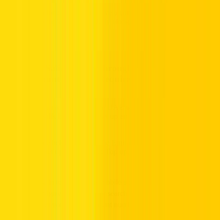
6.
Confirmation:
You will receive a confirmation screen once the
recharge is completed successfully along with your new balance.
6. Top up Salik Funds Through Mobile Banking –
Salik Account Number Required
Most mobile banking apps in the UAE will have an option to either
top up your salik balance or to set up an Auto Top up.
In the example below, through the Emirates NBD App, you have
the option to set up a Salik Auto Top up, simply follow the below
steps:
Log in to your banks mobile app
Navigate to Services or search for “Salik” specifically
Enter your Salik Account number, pin code, and amount