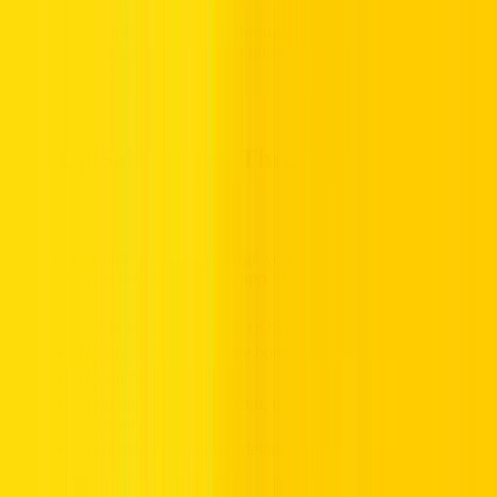
Top Up Salik Funds Through the RTA
App
There are multiple ways to recharge your account, one convenient
way to do so is through the RTA app. Here’s how you can do it:
Log in to your RTA app (
iOS
|
Android
)
Tap on “Services” on the bottom menu
Tap on “Salik”
From the drop down menu, tap on “Recharge my Salik
Account”
Enter mobile & vehicle details