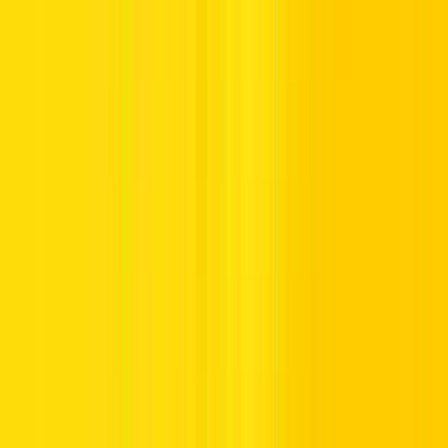
Salik kiosks are available at various locations across Dubai,
including Deira, Al Barsha, Al Aweer, Al Kifaf, Al Towar, and
Umm Ramool. Here’s how to use them:
Locate a Kiosk:
Find a nearest self-service machine using
the RTA Smart Drive App (
iOS
|
Android
).
Log In:
Enter your registered email address and password.
Choose Recharge Option:
Select the Recharge tab.
Add Balance:
Insert cash to credit your Salik account.
Complete Transaction:
The kiosk will confirm the
successful top-up.
3. How to Recharge Salik Account in Dubai Using
Banks and ATMs