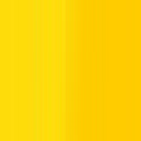
4.
Choose Recharge Method:
Select Recharge Now! for card
payments or Online Payment for credit card transactions.
5.
Enter Details:
For card payments, input or scan the 12-digit
recharge card number. For credit card payments, enter the amount
(in multiples of AED 50) and credit card information.