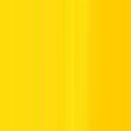
How to Recharge Your Salik Account in
Dubai
Before initiating a salik recharge, a quick balance check can help
you avoid any inconvenience at toll gate. If it’s running low, ensure
you top up promptly using one of the methods outlined below:
1.
How to Recharge Salik Account with Salik Card
A Salik recharge card is a straightforward way to add credit to your
account. These cards are available in denominations of AED 50,
AED 100, and AED 200. You can use this card at several locations
or through various methods:
Using the Recharge Card via Phone Call: