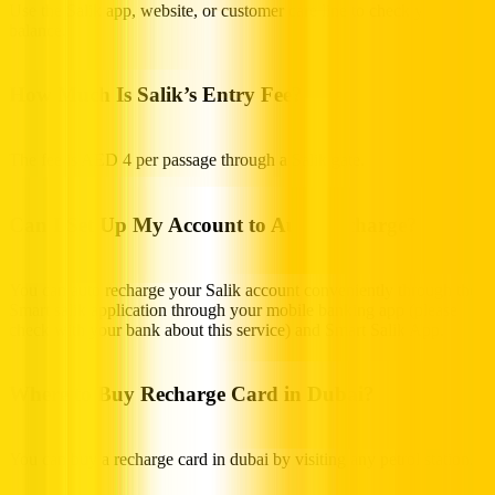
Use the Salik app, website, or customer care line to check your
balance.
How Much Is Salik’s Entry Fee?
The fee is AED 4 per passage through a Salik gate.
Can I Set Up My Account to Auto Recharge?
You can auto recharge your Salik account conveniently through the
Smart salik application through your mobile banking app (please
check with your bank about this service) and Smart Salik App.
Where to Buy Recharge Card in Dubai?
You can buy a recharge card in dubai by visiting any petrol station.