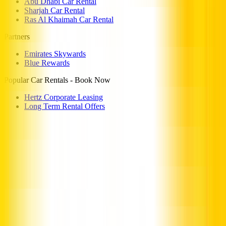
Abu Dhabi Car Rental
Sharjah Car Rental
Ras Al Khaimah Car Rental
Partners
Emirates Skywards
Blue Rewards
Popular Car Rentals - Book Now
Hertz Corporate Leasing
Long Term Rental Offers