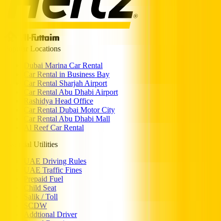
Popular Locations
Dubai Marina Car Rental
Car Rental in Business Bay
Car Rental Sharjah Airport
Car Rental Abu Dhabi Airport
Rashidya Head Office
Car Rental Dubai Motor City
Car Rental Abu Dhabi Mall
Al Reef Car Rental
Essential Utilities
UAE Driving Rules
UAE Traffic Fines
Prepaid Fuel
Child Seat
Salik / Toll
SCDW
Addtional Driver