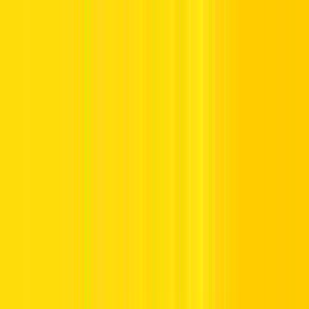
to Recharge Salik in Dubai