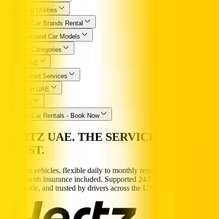
Essential Utilities
Popular Car Brands Rental
High Demand Car Models
Popular Categories
Hertz UAE
Specialized Services
Driving in UAE
Partners
Popular Car Rentals - Book Now
HERTZ UAE. THE SERVICE YOU
TRUST.
Premium vehicles, flexible daily to monthly rentals, and transparent
pricing with insurance included. Supported 24/7, available
nationwide, and trusted by drivers across the UAE.