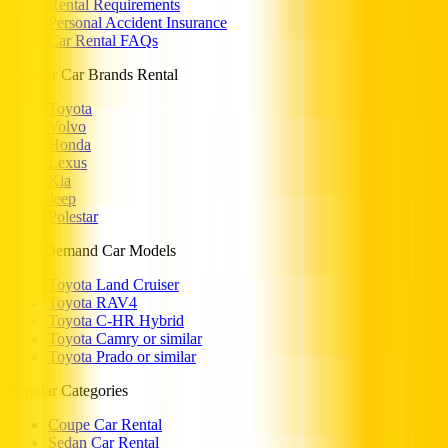
Rental Requirements
Personal Accident Insurance
Car Rental FAQs
Popular Car Brands Rental
Toyota
Volvo
Honda
Lexus
Kia
Jeep
Polestar
High Demand Car Models
Toyota Land Cruiser
Toyota RAV4
Toyota C-HR Hybrid
Toyota Camry or similar
Toyota Prado or similar
Popular Categories
Coupe Car Rental
Sedan Car Rental