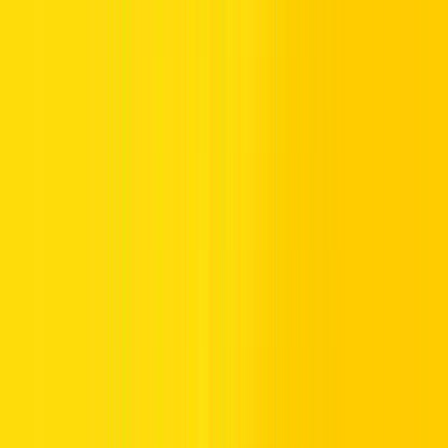
Visit Your Bank’s ATM or CDM:
Use a bank that
provides Salik recharge services.
Select Recharge Option:
Choose recharge from the
available options.
Enter Details:
Follow the instructions to add credit to
your account.
Confirmation:
You’ll receive a confirmation of the
recharge.
4. How to Recharge Salik Online via the Official
Salik Website:
Recharging Salik account online provides a flexible and quick
method, available through the Salik website or mobile apps.
Visit the Salik Website:
Access the
Salik official website
.