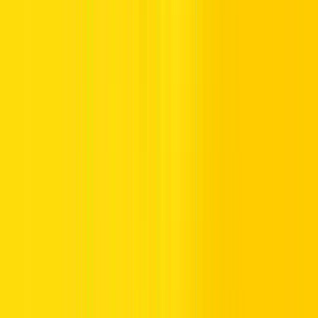
Several banks in Dubai offer facilities to recharge your account,
including ATMs, CDMs (Cash Deposit Machines), and mobile
banking. Here’s a general approach: