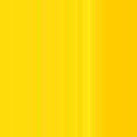
Offers
Leasing
Vehicles
Locations
Blog
Support
International Booking
Manage Booking
Home
Hertz Car Rental Blog
Salik Recharge Different Ways to
Recharge Salik in Dubai
Salik Recharge Different Ways