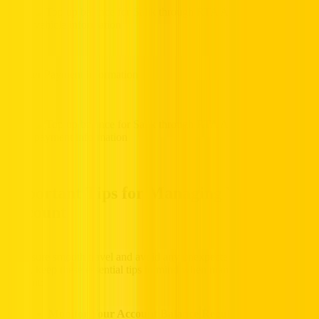
6. Enter Payment information
Important Tips for Managing Your Salik
Account
To ensure smooth travel and avoid any unexpected fines in Dubai,
UAE, keep these essential tips in mind when managing your Salik
account:
Monitor Your Account Balance Regularly:
Check your