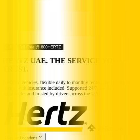
Call us Toll Free @ 800HERTZ
HERTZ UAE. THE SERVICE YOU
TRUST.
Premium vehicles, flexible daily to monthly rentals, and transparent
pricing with insurance included. Supported 24/7, available
nationwide, and trusted by drivers across the UAE.
Popular Locations