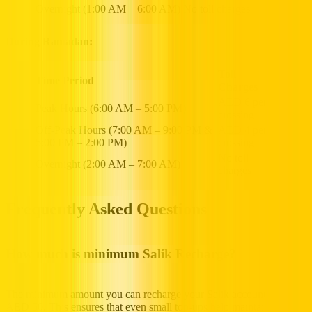
Overnight (1:00 AM – 6:00 AM)
No toll charges
During Ramadan:
Toll
Time Period
Charges
AED 6 per
Peak Hours (6:00 AM – 5:00 PM)
crossing
Off-Peak Hours (7:00 AM – 9:00 PM &
AED 4 per
5:00 PM – 2:00 PM)
crossing
No toll
Overnight (2:00 AM – 7:00 AM)
charges
Frequently Asked Questions
How much is minimum Salik Recharge?
The minimum amount you can recharge your Salik account with is
AED 50. This ensures that even small top-ups help maintain