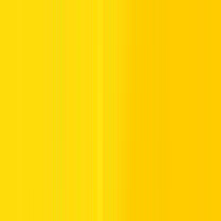
2.
Log In:
Sign in by entering your credentials.
3.
Select your
Recharge option
:
Select Online Payment if you do
not have a recharge number.
4.
Choose Payment Method:
Select Online Payment or Recharge
Number if you have that.
5.
Enter Account Details:
Input your Mobile Number, Country,
Emirate, Category, Plate Code, and Plate Number.