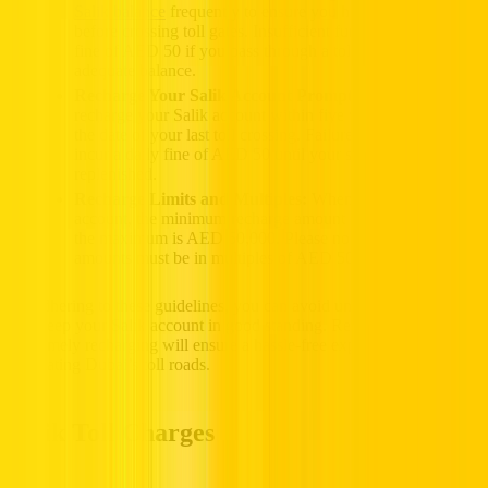
Salik balance
frequently to ensure you have enough credit
before crossing toll gates. Insufficient funds may result in a
fine of AED 50 if you pass through a toll gate without
adequate balance.
Recharge Your Salik Account Promptly:
Aim to
recharge your Salik account within five working days from
the date of your last toll crossing. Failure to do so will
incur a daily fine of AED 50 until your salik account is
replenished.
Recharge Limits and Multiples:
When topping up your
account, the minimum recharge amount is AED 50, while
the maximum is AED 50,000. Please note that recharge
amounts must be in multiples of AED 50.
By adhering to these guidelines, you can avoid unnecessary fines
and keep your Salik account in good standing. Regular monitoring
and timely recharging will ensure a hassle-free experience while
navigating Dubai’s toll roads.
Salik Toll Charges