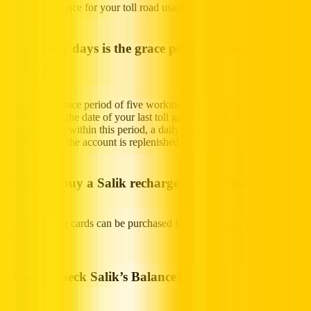
sufficient balance for your toll road usage.
How many days is the grace period for Salik
recharge?
You have a grace period of five working days to recharge your Salik
account from the date of your last toll gate crossing. If the account is
not topped up within this period, a daily fine of AED 50 will be
incurred until the account is replenished.
Where to buy a Salik recharge card in Dubai?
Salik recharge cards can be purchased from various petrol stations
across Dubai.
How to Check Salik’s Balance?