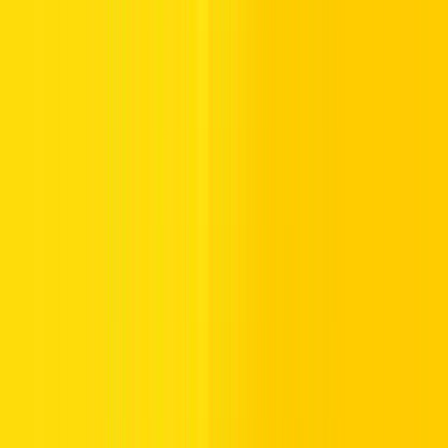
6.
Select Amount:
Choose the recharge amount and click Next.
7.
Input Payment Details:
Enter your credit card information to
complete the payment.
8.
Confirmation:
You’ll be directed to a confirmation page upon
successful recharge.
5. Salik Account Recharge via the Smart Salik App
:
Download the App:
Available on the
App Store
and
Google Play Store
Sign Up:
Register using your salik account number and
PIN. If you’re new to Salik, and trying to get your Salik
account number, simply create a new account on the
official website or app (this will require an OTP
verification so please keep your phone on you)
Log In:
Open the Smark Salik app and log in to your
account.