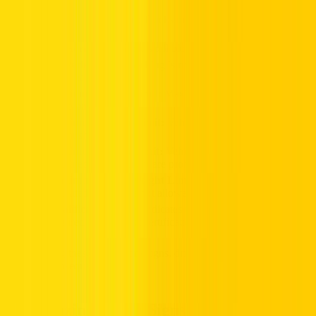
prohibited.
Lorries Prohibited:
Trucks or heavy vehicles shall not
enter this area.
No Horn:
No vehicle shall blow its horn within the zone.
No Pedestrians: W
alking is not allowed for pedestrians in
this area.
Maximum Speed Limit:
Maximum speed vehicles can
move on the road.
Maximum Height Limit:
Vehicles exceeding the given
height shall not enter.
Maximum Width Limit:
Vehicles wider than the
indicated measurement are prohibited.
Maximum Gross Weight Limit:
Vehicles exceeding the
indicated weight are not allowed.
Qualification Plate:
Indicates that a vehicle meets
required standards or certifications.
By observing these prohibitory signs, drivers can avoid accidents
and legal consequences.
Trailblazing Guide Signs in the UAE