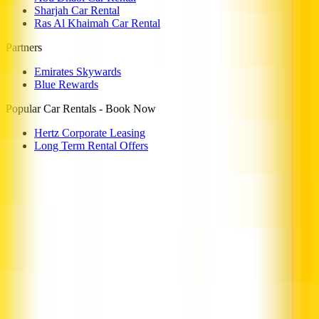
Sharjah Car Rental
Ras Al Khaimah Car Rental
Partners
Emirates Skywards
Blue Rewards
Popular Car Rentals - Book Now
Hertz Corporate Leasing
Long Term Rental Offers