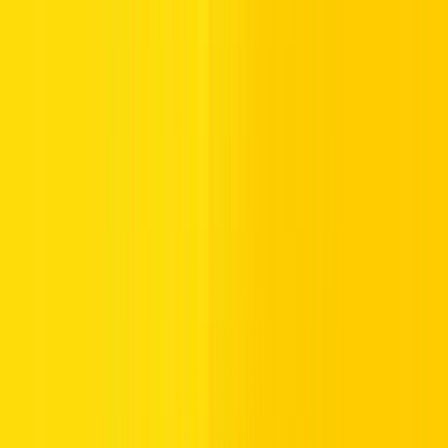
Prohibitory road signs restrict certain actions to maintain road safety
and order. These signs prohibit drivers from engaging in dangerous
or improper behaviors on the road. They are critical for preventing
risky actions that could lead to accidents or other road hazards.
Examples include:
No Left Turn (Right if symbol reversed):
Vehicles are
not allowed to make a left turn unless otherwise indicated
by the symbol.
No Overtaking:
Passing or overtaking other vehicles is
prohibited.
No Cyclists:
Cyclists must not use this road.
No Hazardous Materials:
Vehicles carrying hazardous
materials shall not be permitted.
No U-Turn:
A U-turn in the middle of the road is