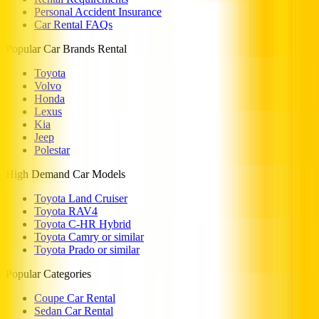
Personal Accident Insurance
Car Rental FAQs
Popular Car Brands Rental
Toyota
Volvo
Honda
Lexus
Kia
Jeep
Polestar
High Demand Car Models
Toyota Land Cruiser
Toyota RAV4
Toyota C-HR Hybrid
Toyota Camry or similar
Toyota Prado or similar
Popular Categories
Coupe Car Rental
Sedan Car Rental