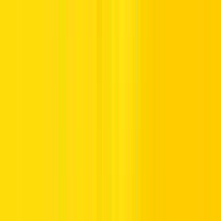
By observing such control signs in UAE, drivers can safely drive
through the roads and give their right of way to pedestrians and
other traffic flows.
Parking Control Signs in the UAE
Parking control signs provide essential information on where and
where not you can park your
vehicle
. They also detail time
restrictions or even assign parking spots to particular categories of
vehicles.
Some of the examples of parking control signs include:
Parking Zone:
Designates areas where parking is