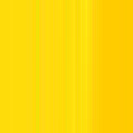
Mandatory Traffic Signs in the UAE
Mandatory traffic signs in UAE inform the driver about the action
that needs to be taken and the compliance required with the traffic
rules.
These signs are important as they are needed for road discipline. A
mandatory traffic signs show what route a driver has to use and
what minimum speed he has to maintain while driving.
Some common examples include:
Turn Right Only:
Informs drivers that they must make a
right turn.