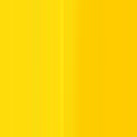
Freeway signs mark the beginning and end of freeways and are
normally used at locations where high speeds must be reduced to
merge safely with traffic on existing highways.
Some of the common freeway control signs are:
Starting Freeway:
This is the beginning of a freeway
where the speed limit is usually higher, and special rules of
driving are followed.
Freeway Ends:
This sign indicates the termination of a
freeway and advises drivers to slow down, as they will be
exiting into roads with lower speed limits.
Understanding these freeway traffic signs is what ensures that
drivers are able to adapt their speed and manner of driving
accordingly.
Prohibitory Road Signs in the UAE