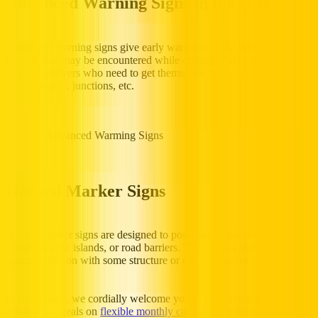
Advanced Warning Signs in the UAE
Advanced warning signs give early warnings to the driver of
hazards that may be encountered while driving. These are very
crucial to drivers who need to get themselves ready on time for
sudden bends, junctions, etc.
Hazard Marker Signs
Hazard marker signs are designed to point out physical dangers like
bridges, traffic islands, or road barriers. These signs warn the drivers
against collision with some structure or other obstacles on the road.
In conclusion, we cordially welcome you to look into our
outstanding deals on
flexible monthly car rentals
in Hertz UAE if