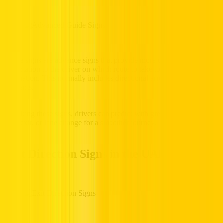
Guide signs are advance signs that provide more detailed
information to the driver on which route to take to get to a particular
destination. This normally includes directional arrows and route
emblems.
By taking these signs, drivers can predict with great precedence any
turn, exit, or lane change for a smoother journey.
Exit Direction Signs in the UAE