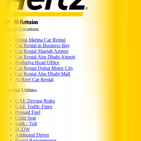
Popular Locations
Dubai Marina Car Rental
Car Rental in Business Bay
Car Rental Sharjah Airport
Car Rental Abu Dhabi Airport
Rashidya Head Office
Car Rental Dubai Motor City
Car Rental Abu Dhabi Mall
Al Reef Car Rental
Essential Utilities
UAE Driving Rules
UAE Traffic Fines
Prepaid Fuel
Child Seat
Salik / Toll
SCDW
Addtional Driver
Rental Requirements