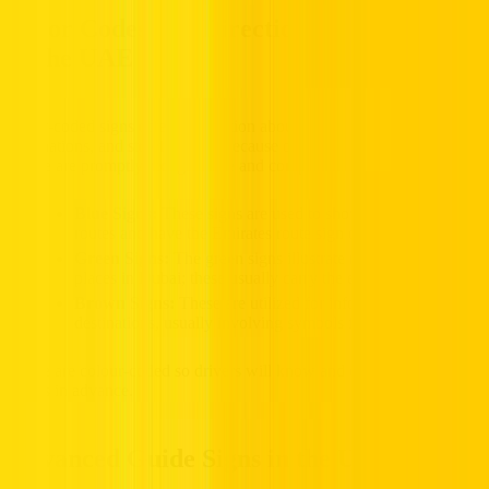
Color Codes and Directions Guide Signs
in the UAE
Color-coded signs offer information about route numbers,
destinations, and street names. Because of their colors, signs of this
nature are promptly recognizable and comprehensible.
Blue Signs:
These signs are used to show the national
routes and have the Emirates route sign on them.
Green Signs:
The green signs illustrate routes to particular
places in Dubai; these usually carry the emblem of Dubai.
Brown Signs:
These are utilized for information on tourist
destinations, usually involving symbols for clarity.
These are colour-coded so drivers will know and can plan their
routes in advance.
Advanced Guide Signs in the UAE