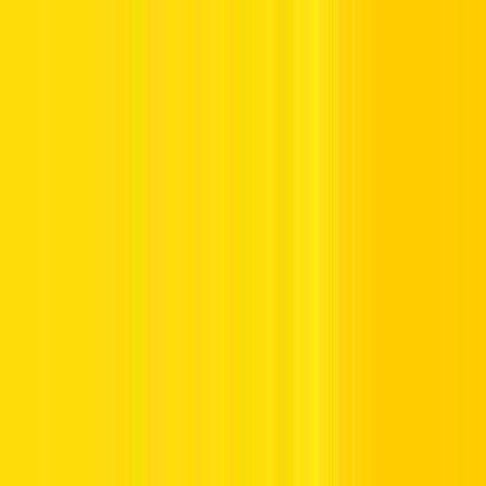
Offers
Leasing
Vehicles
Locations
Blog
Support
International Booking
Manage Booking
Home
Hertz Car Rental Blog
Traffic Signs in UAE with
Meanings - Mandatory & Warning Signs
Traffic Signs in UAE with