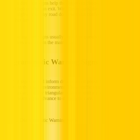
The exit direction signs help the drivers to choose the appropriate
lanes when nearing an exit. With these signs, the exiting vehicles
from a highway or any road do so without confusion and screeching
into other lanes.
Lane use and exit signs usually are white panels that indicate a lane
that moves away from the main road.
Diagrammatic Warning Signs in the UAE
Warning signs would inform drivers about possible hazards or a
change in the road environment. These traffic signs in UAE with
meanings are usually triangular in shape with a red border, which
gives a warning in advance to drive with care.