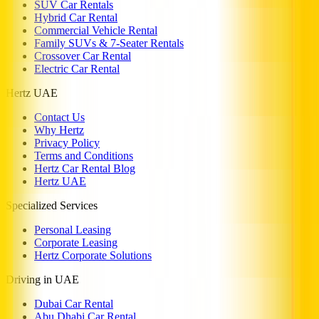
SUV Car Rentals
Hybrid Car Rental
Commercial Vehicle Rental
Family SUVs & 7-Seater Rentals
Crossover Car Rental
Electric Car Rental
Hertz UAE
Contact Us
Why Hertz
Privacy Policy
Terms and Conditions
Hertz Car Rental Blog
Hertz UAE
Specialized Services
Personal Leasing
Corporate Leasing
Hertz Corporate Solutions
Driving in UAE
Dubai Car Rental
Abu Dhabi Car Rental