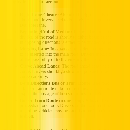
Examples include but are not limited to:
Right Lane Closure Ahead:
The right lane is to be closed
ahead, and drivers need to be ready to change to the next
available lane.
Beginning/End of Median: T
he median, or center
divider, of the road is shortly to either begin or end. Traffic
in opposing directions is either to be divided or reunited.
Merging Lane:
In advance, an added joining lane is about
to be inserted into the main road. Drivers should be aware
of the possibility of traffic entering their lane.
Curve Ahead Lanes:
The road ahead contains a sharp
curve. Drivers should go slow and pursue the bend of the
curve carefully.
Both Directions Bus or Tram Route: T
he road contains
a bus or tram route in both directions. Drivers should
expect the passage of buses or trams from either direction.
Bus or Tram Route in one Loop:
A bus or tram route
proceeds in one loop. Drivers on the road must be cautious
regarding vehicles moving on this route in a circular
fashion.