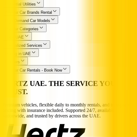
Essential Utilities
Popular Car Brands Rental
High Demand Car Models
Popular Categories
Hertz UAE
Specialized Services
Driving in UAE
Partners
Popular Car Rentals - Book Now
HERTZ UAE. THE SERVICE YOU
TRUST.
Premium vehicles, flexible daily to monthly rentals, and transparent
pricing with insurance included. Supported 24/7, available
nationwide, and trusted by drivers across the UAE.