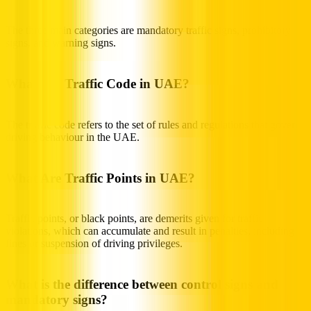
The three main categories are mandatory traffic signs, prohibitory
signs, and warning signs.
What Is a Traffic Code in UAE?
The traffic code refers to the set of rules and regulations that govern
driving behaviour in the UAE.
What Are Traffic Points in UAE?
Traffic points, or black points, are demerits given for traffic
violations, which can accumulate and result in penalties, including
fines or suspension of driving privileges.
What is the difference between control signs and
mandatory signs?