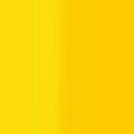
Trailblazing guide signs indicate the direction of important places so
that drivers would not go in a different direction. Such signs are
basically used on highways and in city centres where the road
network is at large.
Examples of trailblazing signs include:
Airport Sign:
Shows the direction to the nearest airport,
often depicted with a plane symbol.
City Centre Sign:
Guides drivers toward the downtown
area or major landmarks within a city.
Trailblazing signs help drivers navigate efficiently, even in
unfamiliar areas.