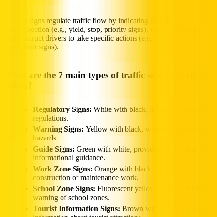
Control signs regulate traffic flow by indicating right-of-way or
travel direction (e.g., yield, stop, priority signs), while mandatory
signs instruct drivers to take specific actions (e.g., no entry, one-way,
speed limit signs).
What are the 7 main types of traffic signs and their
colors?
Regulatory Signs:
White with black, indicating rules and
regulations.
Warning Signs:
Yellow with black, warning of potential
hazards.
Guide Signs:
Green with white, providing directional and
informational guidance.
Work Zone Signs:
Orange with black, indicating
construction or maintenance work.
School Zone Signs:
Fluorescent yellow-green with black,
warning of school zones.
Tourist Information Signs:
Brown with white, providing