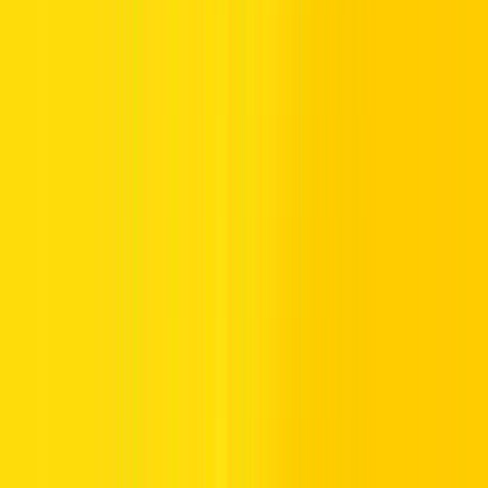
Special parking signs for people of determination, otherwise known
as individuals with disabilities, immensely assist in developing
accessibility and inclusivity.
These are often blue signs with a wheelchair symbol on them to
indicate that this is a parking space where handicapped drivers can
park, but they won’t be able to park in the designated spot without
permission
.
Freeway-Controlled Signs in the UAE