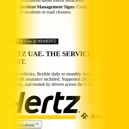
information about tourist attractions.
Incident Management Signs:
Coral with black, warning
of incidents or road closures.
Call us Toll Free @ 800HERTZ
HERTZ UAE. THE SERVICE YOU
TRUST.
Premium vehicles, flexible daily to monthly rentals, and transparent
pricing with insurance included. Supported 24/7, available
nationwide, and trusted by drivers across the UAE.
Popular Locations