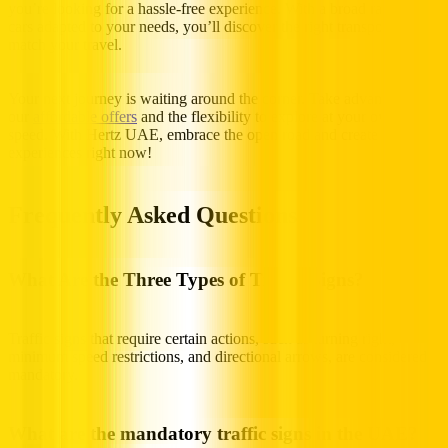
you’re looking for a hassle-free experience. With a broad range of
cars adapted to your needs, you’ll discover the right transport to
match your travel.
Your next journey is waiting around the corner. Take advantage of
our
affordable offers
and the flexibility to explore at your own
speed. With Hertz UAE, embrace the open road and create priceless
experiences right now!
Frequently Asked Questions
What Are the Three Types of Traffic Signs?
Traffic signs that require certain actions, such as turning right,
minimum speed restrictions, and directional arrows, are considered
mandatory.
What are the mandatory traffic signs in the UAE?