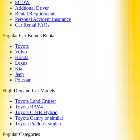
SCDW
Addtional Driver
Rental Requirements
Personal Accident Insurance
Car Rental FAQs
Popular Car Brands Rental
Toyota
Volvo
Honda
Lexus
Kia
Jeep
Polestar
High Demand Car Models
Toyota Land Cruiser
Toyota RAV4
Toyota C-HR Hybrid
Toyota Camry or similar
Toyota Prado or similar
Popular Categories