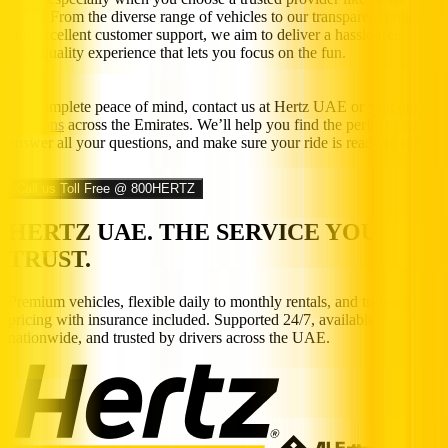
UAE. From the diverse range of vehicles to our transparent policies
and excellent customer support, we aim to deliver a hassle free,
high-quality experience that lets you focus on the fun.
For complete peace of mind, contact us at Hertz UAE or
visit our
locations
across the Emirates. We’ll help you find the perfect car,
answer all your questions, and make sure your ride is ready to roll.
Call us Toll Free @ 800HERTZ
HERTZ UAE. THE SERVICE YOU
TRUST.
Premium vehicles, flexible daily to monthly rentals, and transparent
pricing with insurance included. Supported 24/7, available
nationwide, and trusted by drivers across the UAE.