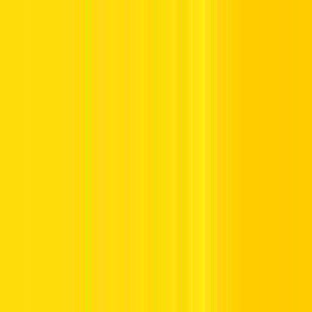
Offers
Leasing
Vehicles
Locations
Blog
Support
International Booking
Manage Booking
Home
Hertz Car Rental Blog
What US Visitors Should Know
When Renting a Car in the UAE
What US Visitors Should