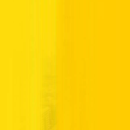
signing the rental agreement.
UAE Salik Tolls, Fuel Rules & Rental Deposits Explained for
US Travelers