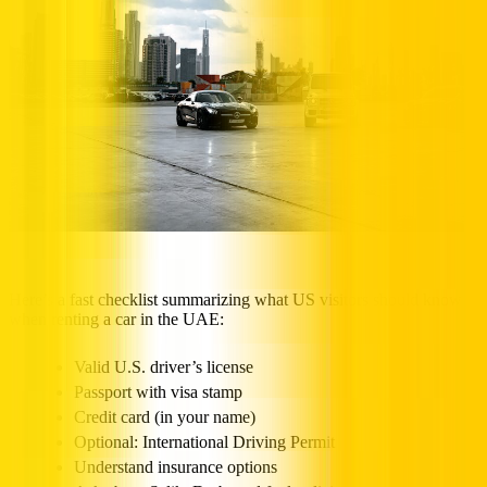
Here’s a fast checklist summarizing what US visitors should know
when renting a car in the UAE:
Valid U.S. driver’s license
Passport with visa stamp
Credit card (in your name)
Optional: International Driving Permit
Understand insurance options