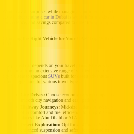
Want to avoid surprises while managing your travel budget? Check
out
whether renting a car in Dubai is worth it
for insights on costs,
convenience, and savings compared to other transport options.
Choosing the Right Vehicle for Your UAE Trip With Hertz
UAE
The perfect car depends on your travel plans. At Hertz UAE, you
can choose from an extensive range of verified cars, from compact
city cruisers to spacious
SUVs
built for desert adventures. Here are
some suggestions for various travel types:
City Drives:
Choose economy cars or compact cars for
smooth city navigation and easy parking.
Highway Journeys:
Mid-size sedans or
hybrid vehicles
offer comfort and fuel efficiency for long-distance trips to
places like Abu Dhabi or Al Ain.
Desert Exploration:
Opt for 4×4 luxury SUVs with
enhanced suspension and safety for off-road terrain.