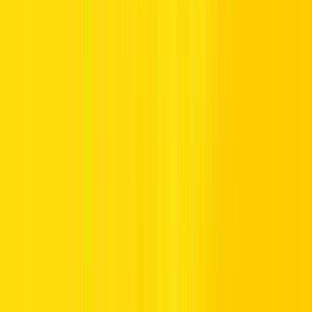
Can You Drive in the UAE With a US License? Rules for
American Tourists