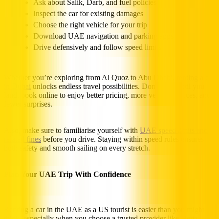
Ask about Salik, Darb, and fuel policies
Inspect the car for existing damages
Choose the right vehicle for your trip
Download UAE navigation and parking apps
Drive defensively and follow speed limits
Whether you’re exploring from Al Quoz to Abu Dhabi,
renting a car
in Dubai
unlocks endless travel possibilities. Don’t wait until you
land, book online to enjoy better pricing, more vehicle choices, and
fewer surprises.
Also, make sure to familiarise yourself with
UAE speed limits and
related fines
before you drive. Staying within speed rules ensures
both safety and smooth sailing on every stretch.
Plan Your UAE Trip With Confidence
Renting a car in the UAE as a US tourist is easier than you might
think, especially when you choose a trusted provider like Hertz