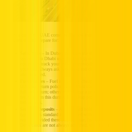
Renting a car in the UAE comes with a few extra elements
Americans should prepare for:
Salik Tolls
– In Dubai, toll gates use the automatic Salik
system. Abu Dhabi uses the Darb system. Most rental
companies track your tolls electronically and bill them after
your trip. Always ask how these toll charges are calculated
and deducted.
Fuel Policies
– Fuel is relatively cheap compared to the
U.S., but return policies vary. Most companies expect a
full tank return; others may charge a premium refueling
fee. Confirm this during the pickup process to avoid
hidden fees.
Security Deposits
– A credit card hold (AED 1000–3000
typically) is standard and released within 7–21 days after
return, provided there’s no damage, fines, or missing fuel.
Debit cards are not always accepted, so come prepared.