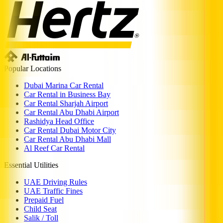
Popular Locations
Dubai Marina Car Rental
Car Rental in Business Bay
Car Rental Sharjah Airport
Car Rental Abu Dhabi Airport
Rashidya Head Office
Car Rental Dubai Motor City
Car Rental Abu Dhabi Mall
Al Reef Car Rental
Essential Utilities
UAE Driving Rules
UAE Traffic Fines
Prepaid Fuel
Child Seat
Salik / Toll