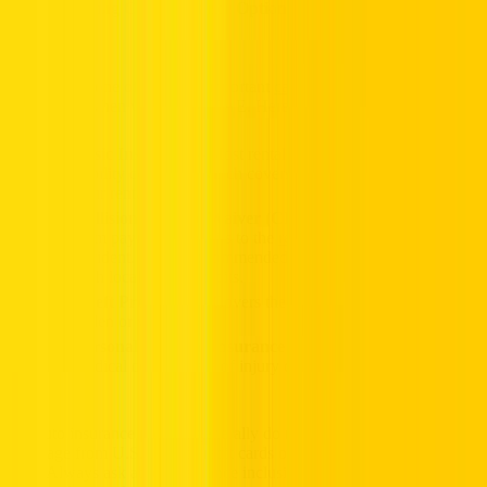
Understanding Car Insurance Options in the UAE
Insurance is one of the most important
car rental services
to
understand when visiting the UAE. Here’s what you need to know:
Basic Insurance
– Most rental cars include third-party
liability coverage, which covers damage to others but not
your rental car.
Collision Damage Waiver (CDW)
– This protects you
from paying for repairs to the
rental vehicle
after an
accident. Highly recommended for US visitors unfamiliar
with local driving habits.
Theft Protection
– Covers the cost if your rental car is
stolen or vandalized.
Personal Accident Insurance
– Optional coverage for
medical costs in case of injury during an accident.
US auto insurance policies generally do not apply overseas, and
coverage from U.S.-issued credit cards often excludes the Middle
East. Always ask about insurance inclusions and exclusions before