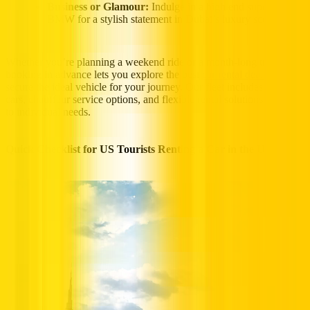
Business or Glamour:
Indulge in a high end supercar or
BMW for a stylish statement in Dubai’s luxury scene.
Whether you’re planning a weekend ride or a month-long trip,
booking in advance lets you explore the best
car rental deals
and
secure the ideal vehicle for your journey. Our fleet includes luxury
cars, chauffeur service options, and flexible rental solutions tailored
to individual needs.
Quick Checklist for US Tourists Renting a Car in the UAE