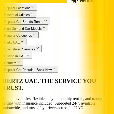
Popular Locations
Essential Utilities
Popular Car Brands Rental
High Demand Car Models
Popular Categories
Hertz UAE
Specialized Services
Driving in UAE
Partners
Popular Car Rentals - Book Now
HERTZ UAE. THE SERVICE YOU
TRUST.
Premium vehicles, flexible daily to monthly rentals, and transparent
pricing with insurance included. Supported 24/7, available
nationwide, and trusted by drivers across the UAE.