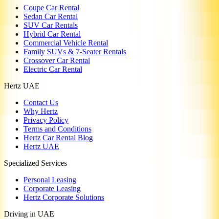
Coupe Car Rental
Sedan Car Rental
SUV Car Rentals
Hybrid Car Rental
Commercial Vehicle Rental
Family SUVs & 7-Seater Rentals
Crossover Car Rental
Electric Car Rental
Hertz UAE
Contact Us
Why Hertz
Privacy Policy
Terms and Conditions
Hertz Car Rental Blog
Hertz UAE
Specialized Services
Personal Leasing
Corporate Leasing
Hertz Corporate Solutions
Driving in UAE