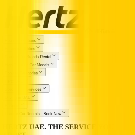
Popular Locations
Essential Utilities
Popular Car Brands Rental
High Demand Car Models
Popular Categories
Hertz UAE
Specialized Services
Driving in UAE
Partners
Popular Car Rentals - Book Now
HERTZ UAE. THE SERVICE YOU
TRUST.