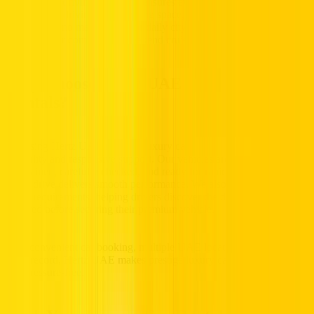
This diverse driving collection ensures every driver can find a model
that fits their driving style, seating space, and performance
preferences, no matter if it’s for daily city commuting, corporate
commutes, or comfortable weekend cruising across the UAE.
Why Choose Hertz UAE for Luxury Car
Rentals?
Choosing Hertz UAE for your luxury car rental means selecting
reliability and responsive support. Our vehicles are regularly
maintained, carefully checked, and ready for rapid pickup, ensuring
every drive delivers smooth performance. We also provide clear
rental requirements, helping drivers discover the driving details
required before securing their premium vehicle.
With convenient car booking, multiple UAE locations, and a trusted
track record, Hertz UAE makes prestige luxury car rentals practical
and pressure-free.