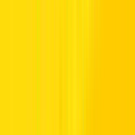
Experience refined road travel with luxury car rentals from Hertz
UAE. Whether for business bookings, vacation visits, or daily drive
upgrades, our fleet of luxury cars in the UAE delivers premium
performance and seamless service.
If you are considering car rental in the UAE, choosing a provider
you can trust truly matters. Hertz UAE offers world-class service
with UAE-smart support, providing clear costs and a smooth, stress-
free booking process.
From quick city commutes to long inter-emirate routes, our luxury
car rentals range delivers lasting luxury and loyal reassurance,
making every mile feel easy, balanced, and built around you.
Luxury Car Rental Dubai and Across the
UAE