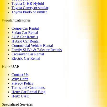
Toyota C-HR Hybrid
Toyota Camry or similar
Toyota Prado or similar
Popular Categories
Coupe Car Rental
Sedan Car Rental
SUV Car Rentals
Hybrid Car Rental
Commercial Vehicle Rental
Family SUVs & 7-Seater Rentals
Crossover Car Rental
Electric Car Rental
Hertz UAE
Contact Us
Why Hertz
Privacy Policy
Terms and Conditions
Hertz Car Rental Blog
Hertz UAE
Specialized Services