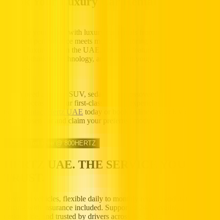
Book Your Luxury Car Rental Today
Upgrade your travel with luxury car rentals from Hertz UAE, where
powerful performance meets modern motoring comfort. Browse our
fleet of luxury cars in the UAE, compare features, finishes, and
forward-thinking technology, and confirm your reservation in
minutes.
If you need a luxury SUV, sedan, or a crossover car rental for a
special occasion, your first-class driving experience begins
here.
Contact Hertz UAE
today or book online to quickly confirm
your chosen car and claim your preferred model.
Call us Toll Free @ 800HERTZ
HERTZ UAE. THE SERVICE YOU
TRUST.
Premium vehicles, flexible daily to monthly rentals, and transparent
pricing with insurance included. Supported 24/7, available
nationwide, and trusted by drivers across the UAE.