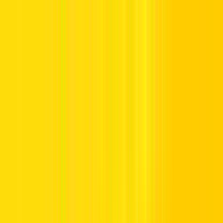
Offers
Leasing
Vehicles
Locations
Blog
Support
International Booking
Manage Booking
Home
Luxury Car Rentals in the UAE
Luxury Car Rentals in the
UAE