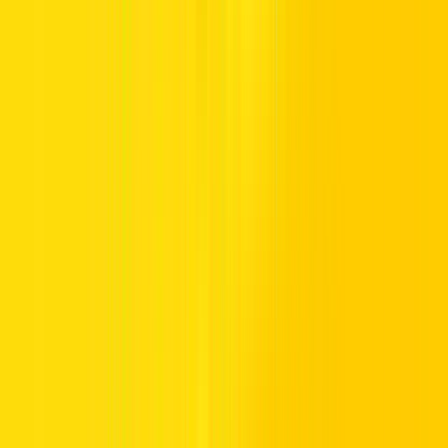
Looking for a luxury car rental in Dubai or anywhere across the
Emirates? Our car rentals are designed for drivers who appreciate
reliable rides and modern motoring technology.
Whether you need to rent a luxury car for a day, a month, or longer,
our flexible options allow you to match your rental period with your
plans. From executive excursions to weekend wanderings, every
booking delivers powerful performance, fuel-efficient driving, and
comfortable cruising.
Premium Car Rental Models: SUVs,
Sedans & More
Our premium car rental collection presents spacious seating, styling,
and practical storage, making it perfect for families, corporate
commuters, and group getaways. From sleek sedans to stylish
luxury SUV rentals, each vehicle is selected for smooth driving and
dependable comfort across UAE roads.
Each model pairs bold bodywork with beautifully built cabins and