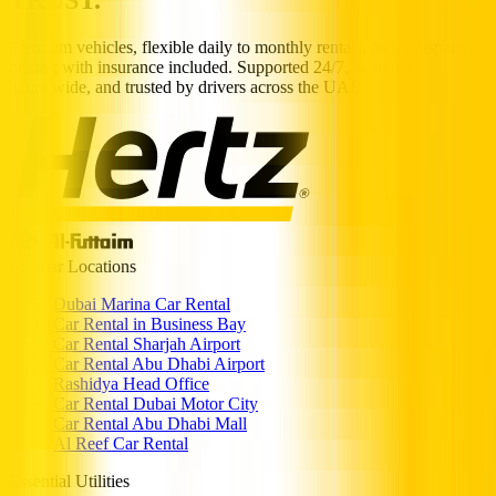
Premium vehicles, flexible daily to monthly rentals, and transparent
pricing with insurance included. Supported 24/7, available
nationwide, and trusted by drivers across the UAE.
Popular Locations
Dubai Marina Car Rental
Car Rental in Business Bay
Car Rental Sharjah Airport
Car Rental Abu Dhabi Airport
Rashidya Head Office
Car Rental Dubai Motor City
Car Rental Abu Dhabi Mall
Al Reef Car Rental
Essential Utilities