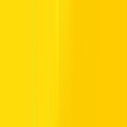
intelligent innovations. Expect leather-lined lounges, modern media
systems, advanced assistance technology, and powerful performance
engineered for confident cruising on UAE highways.
For drivers seeking style with strength, our luxury vehicle rentals
provide a perfect pairing of performance and practicality.
Luxury Car Brands You Can Rent in the
UAE
At Hertz UAE, our fleet features premium performance vehicles
from globally recognised manufacturers, giving drivers access to
trusted technology and refined driving performance. Explore our
wide range of rentals, which includes luxury models from brands
such as Lexus, Volvo, and Polestar, along with selected models from
trusted manufacturers including Toyota, Honda, Jeep, and Kia. Each
vehicle delivers distinctive design, dependable driving dynamics,
and advanced automotive innovation.