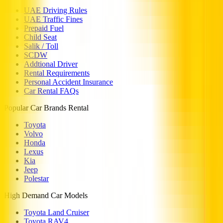
UAE Driving Rules
UAE Traffic Fines
Prepaid Fuel
Child Seat
Salik / Toll
SCDW
Addtional Driver
Rental Requirements
Personal Accident Insurance
Car Rental FAQs
Popular Car Brands Rental
Toyota
Volvo
Honda
Lexus
Kia
Jeep
Polestar
High Demand Car Models
Toyota Land Cruiser
Toyota RAV4