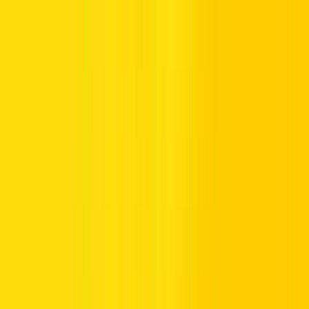
Abu Dhabi