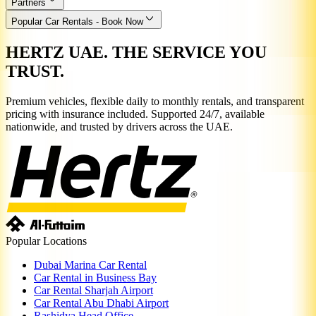
Partners
Popular Car Rentals - Book Now
HERTZ UAE. THE SERVICE YOU
TRUST.
Premium vehicles, flexible daily to monthly rentals, and transparent
pricing with insurance included. Supported 24/7, available
nationwide, and trusted by drivers across the UAE.
Popular Locations
Dubai Marina Car Rental
Car Rental in Business Bay
Car Rental Sharjah Airport
Car Rental Abu Dhabi Airport
Rashidya Head Office