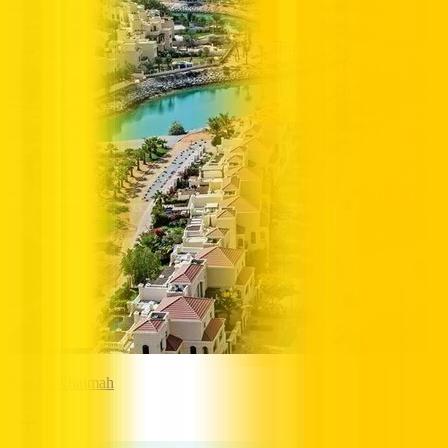
Ras Al-Khaimah