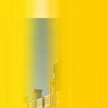
Abu Dhabi