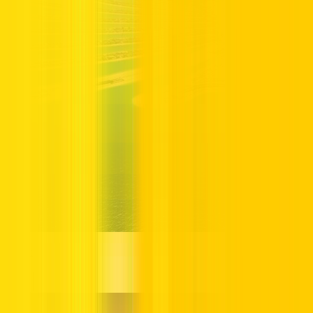
Dubai