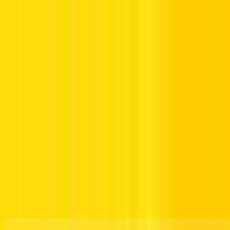
Offers
Leasing
Vehicles
Locations
Blog
Support
International Booking
Manage Booking
Drive Your Way. Right Away.