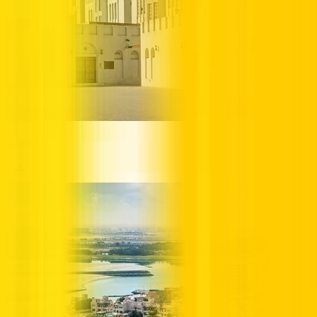
Sharjah