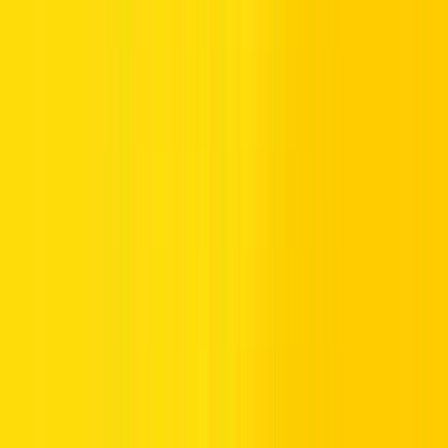
Sharjah