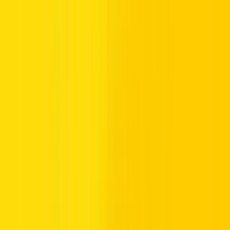
Abu Dhabi