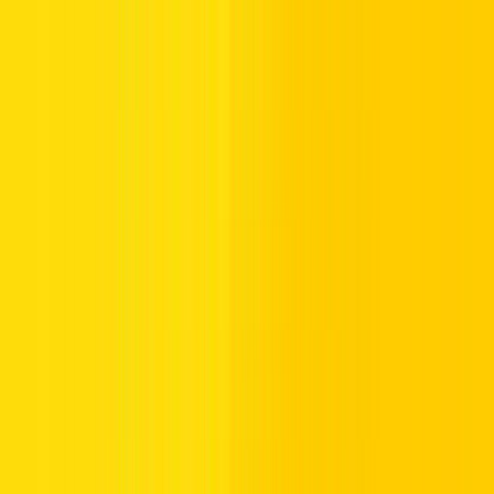
Dubai