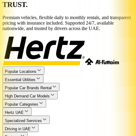
TRUST.
Premium vehicles, flexible daily to monthly rentals, and transparent
pricing with insurance included. Supported 24/7, available
nationwide, and trusted by drivers across the UAE.
Popular Locations
Essential Utilities
Popular Car Brands Rental
High Demand Car Models
Popular Categories
Hertz UAE
Specialized Services
Driving in UAE