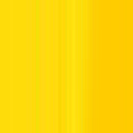
Rent a Car in UAE and