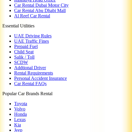
Car Rental Dubai Motor City
Car Rental Abu Dhabi Mall
Al Reef Car Rental
Essential Utilities
UAE Driving Rules
UAE Traffic Fines
Prepaid Fuel
Child Seat
Salik / Toll
SCDW
Addtional Driver
Rental Requirements
Personal Accident Insurance
Car Rental FAQs
Popular Car Brands Rental
Toyota
Volvo
Honda
Lexus
Kia
Jeep