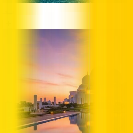
Dubai