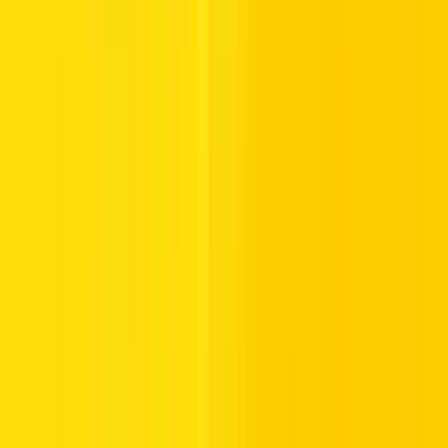
Ras Al-Khaimah