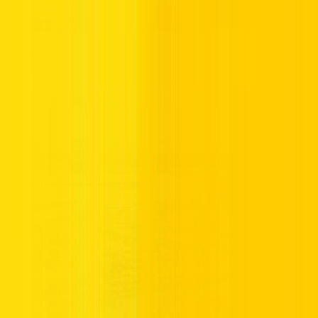
Sharjah