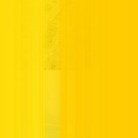
Ras Al-Khaimah