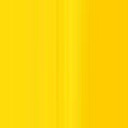
discover the country’s most
iconic destinations
Discover the United Arab Emirates in comfort, style, and total
confidence. With Hertz, enjoy luxury mobility and an unmatched
journey through the UAE’s most iconic cities.