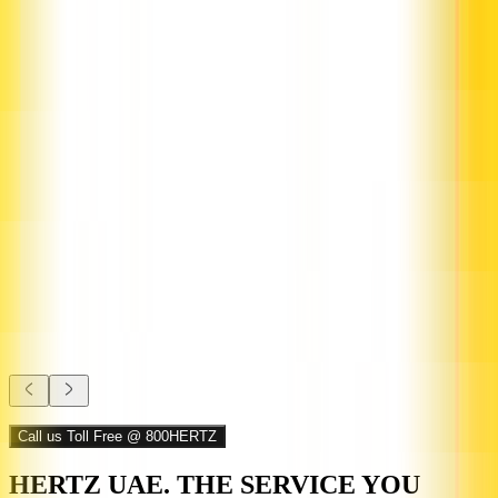
1,299.00
/ Month
ê
Call us Toll Free @ 800HERTZ
HERTZ UAE. THE SERVICE YOU