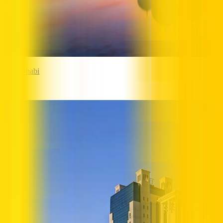
Abu Dhabi