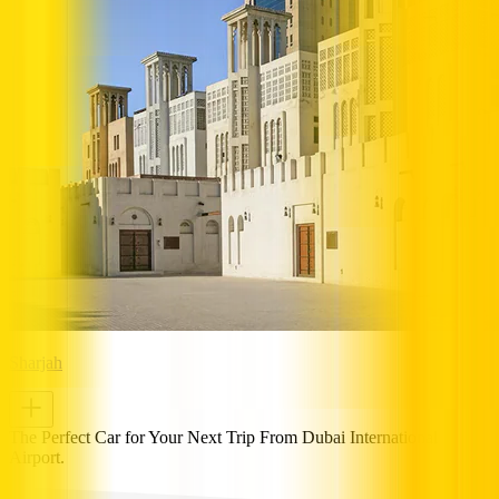
Sharjah
The Perfect Car for Your Next Trip From Dubai International
Airport.