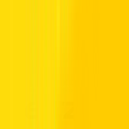
Whether you’re looking for a Toyota Yaris sedan or want to know
about Toyota hybrid car prices in the UAE, Hertz can help. Our
selection of Toyota lease deals will keep you moving in the UAE.
Take a look at the Toyota offers below and contact us for more
information on Toyota UAE offers.
Call us Toll Free @ 800HERTZ
HERTZ UAE. THE SERVICE YOU
TRUST.
Premium vehicles, flexible daily to monthly rentals, and transparent
pricing with insurance included. Supported 24/7, available
nationwide, and trusted by drivers across the UAE.