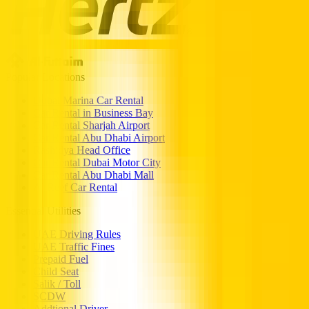
Popular Locations
Dubai Marina Car Rental
Car Rental in Business Bay
Car Rental Sharjah Airport
Car Rental Abu Dhabi Airport
Rashidya Head Office
Car Rental Dubai Motor City
Car Rental Abu Dhabi Mall
Al Reef Car Rental
Essential Utilities
UAE Driving Rules
UAE Traffic Fines
Prepaid Fuel
Child Seat
Salik / Toll
SCDW
Addtional Driver