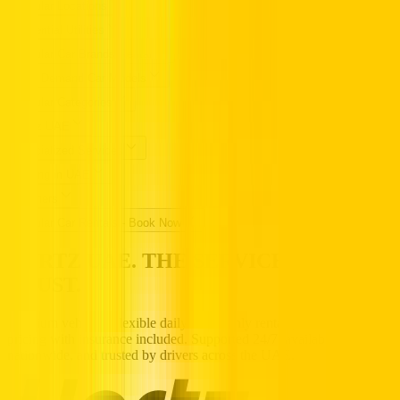
Popular Locations
Essential Utilities
Popular Car Brands Rental
High Demand Car Models
Popular Categories
Hertz UAE
Specialized Services
Driving in UAE
Partners
Popular Car Rentals - Book Now
HERTZ UAE. THE SERVICE YOU
TRUST.
Premium vehicles, flexible daily to monthly rentals, and transparent
pricing with insurance included. Supported 24/7, available
nationwide, and trusted by drivers across the UAE.