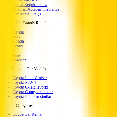
Rental Requirements
Personal Accident Insurance
Car Rental FAQs
Popular Car Brands Rental
Toyota
Volvo
Honda
Lexus
Kia
Jeep
Polestar
High Demand Car Models
Toyota Land Cruiser
Toyota RAV4
Toyota C-HR Hybrid
Toyota Camry or similar
Toyota Prado or similar
Popular Categories
Coupe Car Rental