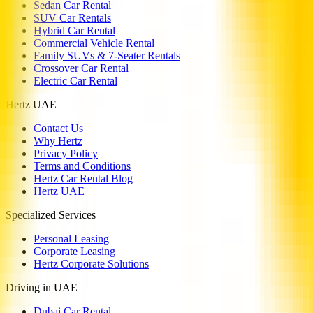
Sedan Car Rental
SUV Car Rentals
Hybrid Car Rental
Commercial Vehicle Rental
Family SUVs & 7-Seater Rentals
Crossover Car Rental
Electric Car Rental
Hertz UAE
Contact Us
Why Hertz
Privacy Policy
Terms and Conditions
Hertz Car Rental Blog
Hertz UAE
Specialized Services
Personal Leasing
Corporate Leasing
Hertz Corporate Solutions
Driving in UAE
Dubai Car Rental