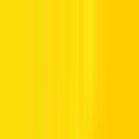
Offers
Leasing
Vehicles
Locations
Blog
Support
International Booking
Manage Booking
Home
Vehicle Listing
Toyota
Toyota