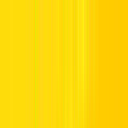
Offers
Leasing
Vehicles
Locations
Blog
Support
International Booking
Manage Booking
Abu Dhabi Airport
AUH Terminal A Rental Returns, short term park, 2nd level,Abu
Dhabi,United Arab Emirates 36800