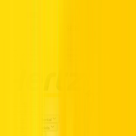
confidence.
Call us Toll Free @ 800HERTZ
HERTZ UAE. THE SERVICE YOU
TRUST.
Premium vehicles, flexible daily to monthly rentals, and transparent
pricing with insurance included. Supported 24/7, available
nationwide, and trusted by drivers across the UAE.
Popular Locations
Essential Utilities
Popular Car Brands Rental
High Demand Car Models