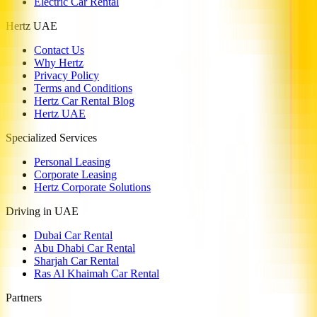
Electric Car Rental
Hertz UAE
Contact Us
Why Hertz
Privacy Policy
Terms and Conditions
Hertz Car Rental Blog
Hertz UAE
Specialized Services
Personal Leasing
Corporate Leasing
Hertz Corporate Solutions
Driving in UAE
Dubai Car Rental
Abu Dhabi Car Rental
Sharjah Car Rental
Ras Al Khaimah Car Rental
Partners