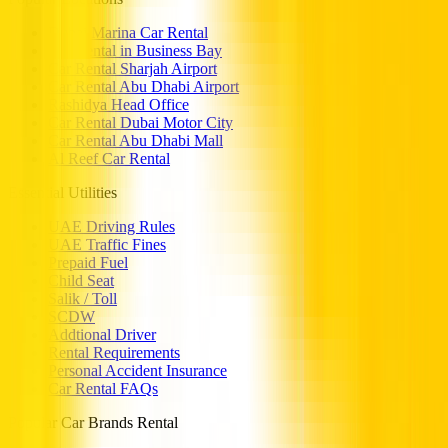
Dubai Marina Car Rental
Car Rental in Business Bay
Car Rental Sharjah Airport
Car Rental Abu Dhabi Airport
Rashidya Head Office
Car Rental Dubai Motor City
Car Rental Abu Dhabi Mall
Al Reef Car Rental
Essential Utilities
UAE Driving Rules
UAE Traffic Fines
Prepaid Fuel
Child Seat
Salik / Toll
SCDW
Addtional Driver
Rental Requirements
Personal Accident Insurance
Car Rental FAQs
Popular Car Brands Rental