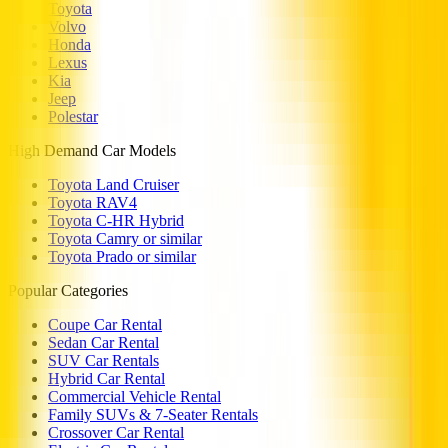
Toyota
Volvo
Honda
Lexus
Kia
Jeep
Polestar
High Demand Car Models
Toyota Land Cruiser
Toyota RAV4
Toyota C-HR Hybrid
Toyota Camry or similar
Toyota Prado or similar
Popular Categories
Coupe Car Rental
Sedan Car Rental
SUV Car Rentals
Hybrid Car Rental
Commercial Vehicle Rental
Family SUVs & 7-Seater Rentals
Crossover Car Rental