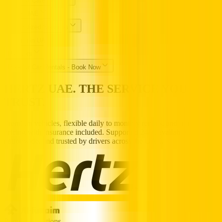
Popular Categories
Hertz UAE
Specialized Services
Driving in UAE
Partners
Popular Car Rentals - Book Now
HERTZ UAE. THE SERVICE YOU
TRUST.
Premium vehicles, flexible daily to monthly rentals, and transparent
pricing with insurance included. Supported 24/7, available
nationwide, and trusted by drivers across the UAE.
Popular Locations