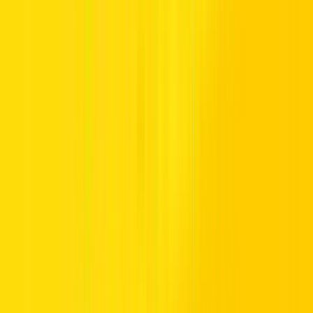
24/7 [7 Days]
04 206 0206
Get Directions
Go With Google Maps