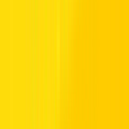
Experience seamless car rental services at Hertz, conveniently
located at Abu Dhabi Airport. Whether you're looking to rent a car
or need car rental services in Abu Dhabi Airport, our diverse fleet
includes options for every traveler. Benefit from flexible rental plans
and the convenience of our prime location at Abu Dhabi Airport.
For a hassle-free car rental experience, choose Hertz and travel with