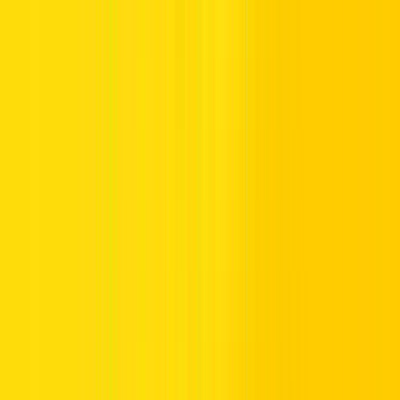
4. Convenient Pickup and Return Locations
We’re wherever you need us. Pick up and drop off your rental car
at:
Dubai Airport Terminal 1
Dubai Airport Terminal 3
Dubai Festival City
Al Rashidiya, Dubai
Dubai Motor City
Dubai Marina
5. Total Peace of Mind
Rent with confidence when you choose Hertz for affordable car
rental in Dubai:
Reliable, fully insured vehicles