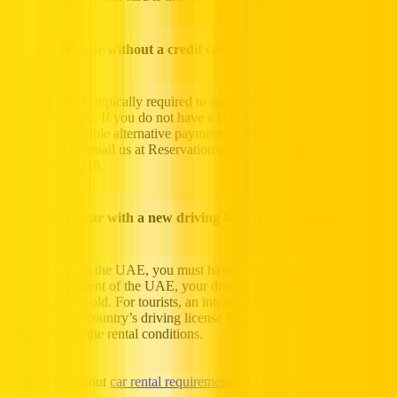
Can I rent a car without a credit card?
A credit card is typically required to secure the rental and for the
security deposit. If you do not have a credit card, please contact us
to discuss possible alternative payment methods. You can reach us at
800 HERTZ, email us at Reservations@hertz.ae, or send a fax to
+971 4 2060216.
Can I rent a car with a new driving license in Dubai and UAE?
To rent a car in the UAE, you must have a valid driving license. If
you are a resident of the UAE, your driving license should be at
least 6 months old. For tourists, an international driving permit (IDP)
or your home country’s driving license is usually accepted,
depending on the rental conditions.
Learn more about
car rental requirements
in Dubai and UAE.