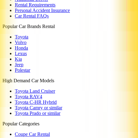
Rental Requirements
Personal Accident Insurance
Car Rental FAQs
Popular Car Brands Rental
Toyota
Volvo
Honda
Lexus
Kia
Jeep
Polestar
High Demand Car Models
Toyota Land Cruiser
Toyota RAV4
Toyota C-HR Hybrid
Toyota Camry or similar
Toyota Prado or similar
Popular Categories
Coupe Car Rental