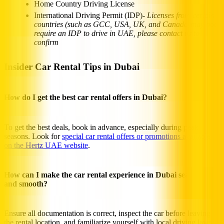
Home Country Driving License
International Driving Permit (IDP)-
Licenses from certain
countries (such as GCC, USA, UK, and Canada)may not
require an IDP to drive in UAE, please contact us to
confirm
Insider Car Rental Tips in Dubai
How do I get the best car rental offers in Dubai?
To get the best deals, book in advance, especially during peak
seasons. Look for
special car rental offers or promotions available
on the Hertz UAE website
.
How can I make the car rental experience in Dubai seamless
and smooth?
Ensure all documentation is correct, inspect the car before leaving
the rental location, and familiarize yourself with local driving laws.