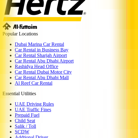
Popular Locations
Dubai Marina Car Rental
Car Rental in Business Bay
Car Rental Sharjah Airport
Car Rental Abu Dhabi Airport
Rashidya Head Office
Car Rental Dubai Motor City
Car Rental Abu Dhabi Mall
Al Reef Car Rental
Essential Utilities
UAE Driving Rules
UAE Traffic Fines
Prepaid Fuel
Child Seat
Salik / Toll
SCDW
Addtional Driver