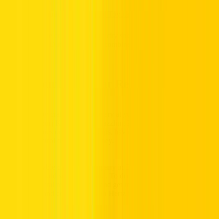
Prado
,
Honda HR-V
Compact:
Kia Picanto
,
Toyota Camry
Whether you’re cruising through city streets or roaming scenic
routes beyond Dubai, these cars combine style and serenity for
every drive.
Book Your Dubai Car Rental Today
Dubai is a city crafted for discovery at your convenience. From the
captivating Burj Khalifa to the dazzling Palm Jumeirah, whether it’s
corporate duties or casual day trips, having your own car delivers
complete control over your journey.
As a dependable car rental company in Dubai, Hertz makes the
process clear and straightforward. To drive away, ensure you meet
the simple
rental requirements
, and get ready to explore Dubai
comfortably and confidently with Hertz by your side.