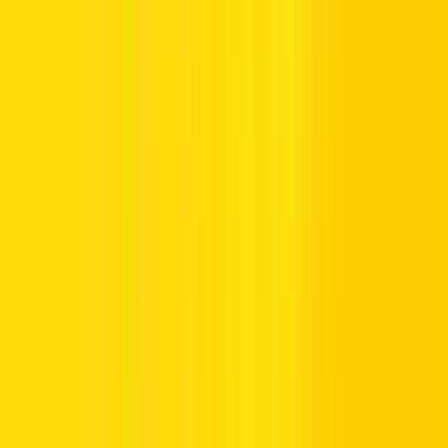
Why Choose a Car for Rent in Dubai with
Hertz?
1. Popular Car Brand Rentals
Choosing a car rental in Dubai UAE, calls for confidence and
competence. At Hertz, we present a collection of premier automotive
brands, allowing you to pick the perfect car for your plans. Be it
you’re cruising through city streets or planning a prolonged journey
across the Emirates, our curated portfolio caters to every personal
preference and purpose with brands including:
Toyota
Lexus
Honda
Volvo