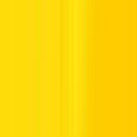
3. You Can Rent by Body Type
Wondering which vehicle will perfectly match your plans? No
matter your style, we make finding the right car for rent in Dubai
easy and convenient.
Coupe
Crossover
Commercial vehicle
Electric Vehicles
Hybrid
Sedan
SUV
Seven-seaters
Whether it’s a polished coupe for city cruising, a spacious SUV for a
family weekend, or a practical commercial vehicle for professional
needs, we’re proud to provide online car rental in Dubai!