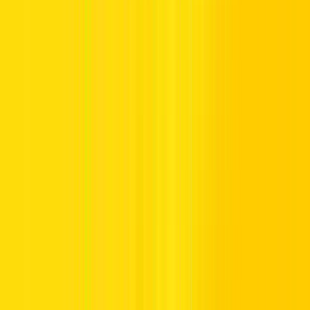
Kia
Polestar
Jeep
Whether you’re visiting short-term or long-term, we offer flexible
plans for anyone searching for a car for rent in Dubai.
2. Flexible Rental Options
S
taying for a short stopover, a longer stay, or a timeless journey?
We’ve shaped solutions to suit you:
Explore seamless short-term or long-term car rentals with
flexible options,
check our latest offers
, and book now
Straightforward low rates with total fee transparency
Smart extras like GPS,
child seats
, and trusted additional
drivers
Tailored leasing options for business travellers and top corporate
teams