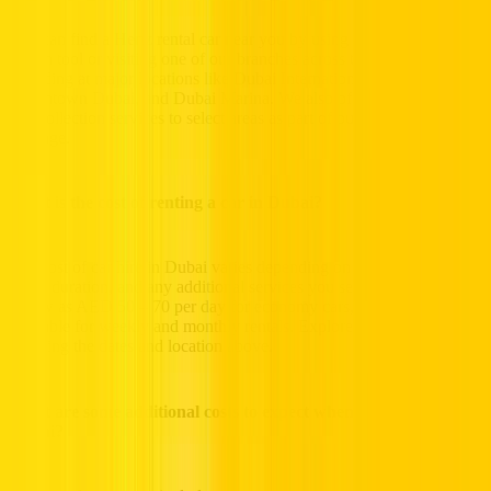
You can find a Hertz rental car near you by using our online location
search tool or visiting one of our branches across the UAE,
including at major locations like Dubai International Airport,
Downtown Dubai, and Dubai Marina. We also offer free delivery
and collection services to select areas as part of our monthly service
package.
What is the cost of renting a car in Dubai?
The cost of car hire in Dubai varies depending on the vehicle type,
rental duration, and any additional services you select. Our rates start
as low as AED 50 – 70 per day for economy cars, with options
available for weekly and monthly rentals. Explore more prices by
selecting the dates and location above.
What are some additional costs to expect when I rent a car in
Dubai?