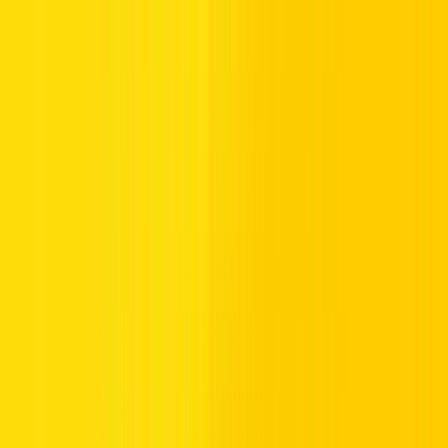
Never forget to wear your seatbelt
Stay within speed limits, especially near schools and
residential zones
Secure parking is available, but it is often metered in
central districts
Salik (Dubai’s toll system)
charges apply automatically to
certain routes
Popular Rental Car Options in Dubai
Scan our customer favourites, carefully selected to suit every
requirement:
Sophisticated & Comfortable:
Lexus UX
,
Volvo XC40
Recharge
Spacious & Rugged:
Toyota RAV4
,
Toyota