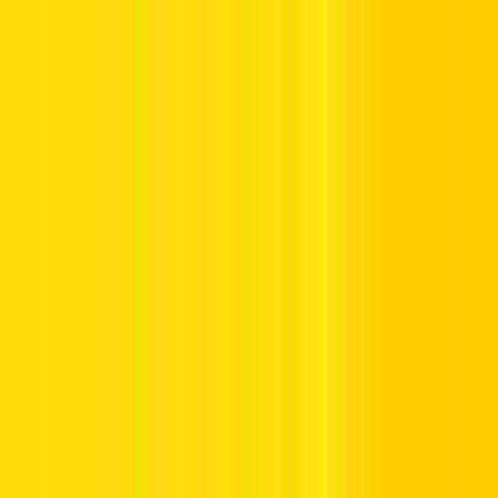
Offers
Leasing
Vehicles
Locations
Blog
Support
International Booking
Manage Booking
Home
Dubai Car Rental
Rent a Car in Dubai with Hertz