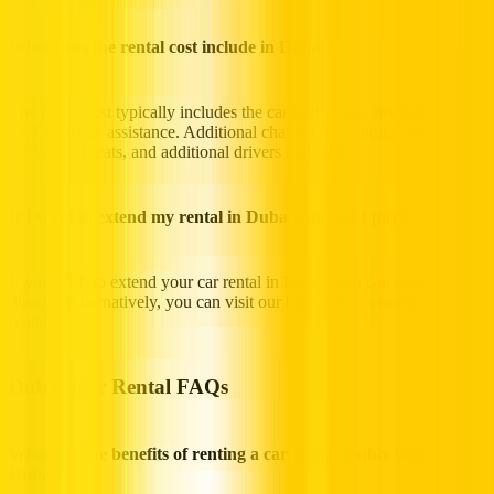
What does the rental cost include in Dubai?
The rental cost typically includes the car itself, basic insurance, and
24/7 roadside assistance. Additional charges for optional extras like
GPS, child seats, and additional drivers may apply.
If I want to extend my rental in Dubai, how do I pay?
If you wish to extend your car rental in Dubai, you can contact us
directly. Alternatively, you can visit our branches to extend your
rental.
Dubai Car Rental FAQs
What are the benefits of renting a car on a monthly basis in
Dubai?