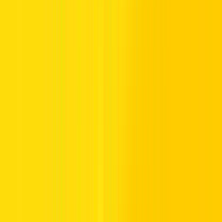
Round-the-clock roadside assistance
Convenient extras like child seats and GPS
Clean, carefully serviced cars
Clear, customer-friendly rental contracts
Count on us to make your car rental experience smooth and stress-
free.
How to Rent a Car in Dubai
Choosing a car to rent in Dubai with Hertz is convenient and
carefree:
Choose Your Car:
Check our website or pop into any
Hertz location to pick your preferred brand and
model.We’re proud to offer the best car rental service
Dubai has to offer.
Provide Your Papers:
UAE residents must present their
Emirates ID and a valid driving licence. Travellers need a
passport, an international driving permit (or permitted