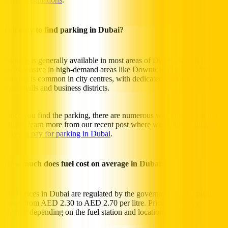
Is it easy to find parking in Dubai?
Parking is generally available in most areas of Dubai, though it can
be expensive in high-demand areas like Downtown Dubai. Metered
parking is common in city centres, with dedicated parking spaces in
most malls and business districts.
Once you find the parking, there are numerous ways to pay for it in
Dubai, learn more from our recent post where we outline
9 different
ways to pay for parking in Dubai
.
How much does fuel cost on average in Dubai?
Fuel prices in Dubai are regulated by the government and typically
range from AED 2.30 to AED 2.70 per litre. Prices may vary
slightly depending on the fuel station and location.