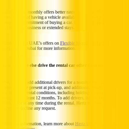
Renting a car monthly offers better rates, flexibility, and the
convenience of having a vehicle available at all times without the
long-term commitment of buying a car. It’s ideal for people who are
in Dubai for business or extended stays.
Explore Hertz UAE’s offers on
Flexible Monthly car rental
packages
in Dubai for more information.
Can someone else drive the rental car other than me in Dubai?
Yes, you can add additional drivers for a nominal fee. The primary
driver must be present at pick-up, and additional drivers must meet
the standard rental conditions, including holding a valid driving
license for at least 12 months. To add drivers, inform Hertz during
booking or at any time during the rental. Hertz reserves the right to
accept or decline any request.
For more information, learn more about
Hertz UAE’s Additional
Driver regulations
.