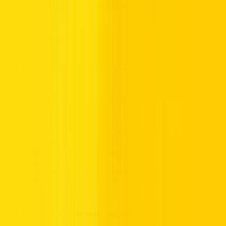
Frequently Asked Questions
General FAQs
How do I rent a car in Dubai & UAE?
To rent a car in Dubai, simply visit our website and follow the steps
below:
Select your preferred car from our extensive fleet
Choose your rental period
Complete the booking process by providing the required
documentation.
Alternatively, you can also visit any of our rental locations
across the UAE or call our customer service team for
assistance.
How can I find a car to rent near me in Dubai?