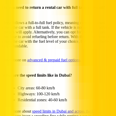
Do you need to return a rental car with full tank in Dubai?
Hertz follows a full-to-full fuel policy, meaning customers must
return the car with a full tank. If the vehicle is not refueled, service
charges will apply. Alternatively, you can opt for Advance Fuel
Purchase to avoid refueling before return. With this option, you can
return the car with the fuel level of your choice, but unused fuel is
non-refundable.
Learn more on
advanced & prepaid fuel options
.
What are the speed limits like in Dubai?
City areas: 60-80 km/h
Highways: 100-120 km/h
Residential zones: 40-60 km/h
Learn more about
speed limits in Dubai and across the UAE
.
Should you incur a speeding fine while renting a car in Dubai, it