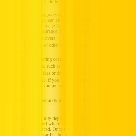
Additional costs may include:
Insurance upgrades (e.g., full coverage)
You can choose between the
Super Collision
Damage Waiver (SCDW)
and
Personal Accident
Insurance (PAI)
coverage for full protection
Additional drivers
Child seats, or other optional extras
Fuel costs
Electric Charing costs
Toll charges, such as Salik
Late return fees or damage charges (if applicable)
One-way fee, if you return the car in a different Emirate
than where you picked it up
Do I need to pay a security deposit to rent a car in Dubai?
At Hertz, there is security deposit required to be paid. What is
required is a credit card where a temporary hold or block to the
security deposit is placed. Once the vehicle is returned to Hertz, the
amount on the credit card is then unblocked or released back.