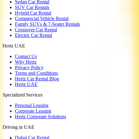
Sedan Car Rental
SUV Car Rentals
Hybrid Car Rental
Commercial Vehicle Rental
Family SUVs & 7-Seater Rentals
Crossover Car Rental
Electric Car Rental
Hertz UAE
Contact Us
Why Hertz
Privacy Policy
Terms and Conditions
Hertz Car Rental Blog
Hertz UAE
Specialized Services
Personal Leasing
Corporate Leasing
Hertz Corporate Solutions
Driving in UAE
Dubai Car Rental