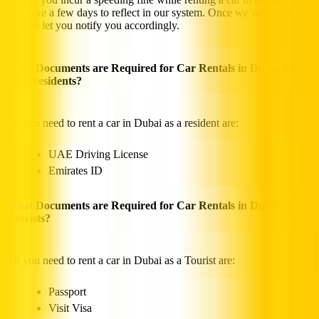
may take a few days to reflect in our system. Once we’re notified,
we will let you notify you accordingly.
What Documents are Required for Car Rentals in Dubai for
UAE residents?
All you need to rent a car in Dubai as a resident are:
UAE Driving License
Emirates ID
What Documents are Required for Car Rentals in Dubai for
Tourists?
All you need to rent a car in Dubai as a Tourist are:
Passport
Visit Visa