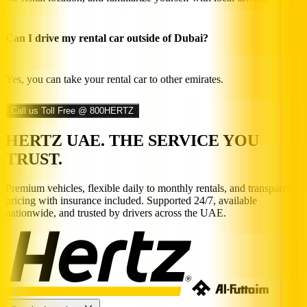
Can I drive my rental car outside of Dubai?
Yes, you can take your rental car to other emirates.
Call us Toll Free @ 800HERTZ
HERTZ UAE. THE SERVICE YOU
TRUST.
Premium vehicles, flexible daily to monthly rentals, and transparent
pricing with insurance included. Supported 24/7, available
nationwide, and trusted by drivers across the UAE.