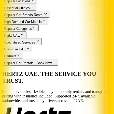
Popular Locations
Essential Utilities
Popular Car Brands Rental
High Demand Car Models
Popular Categories
Hertz UAE
Specialized Services
Driving in UAE
Partners
Popular Car Rentals - Book Now
HERTZ UAE. THE SERVICE YOU
TRUST.
Premium vehicles, flexible daily to monthly rentals, and transparent
pricing with insurance included. Supported 24/7, available
nationwide, and trusted by drivers across the UAE.