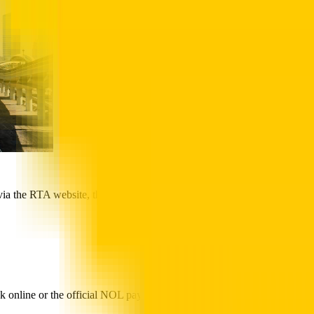
via the RTA website, the funds appear as pending credit. You must
k online or the official NOL pay app, staying informed about your