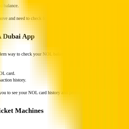
rd balance.
move and need to check for a low balance quickly.
A Dubai App
dern way to check your NOL balance.
OL card.
ction history.
 to see your NOL card history and perform recharges using a debit c
icket Machines