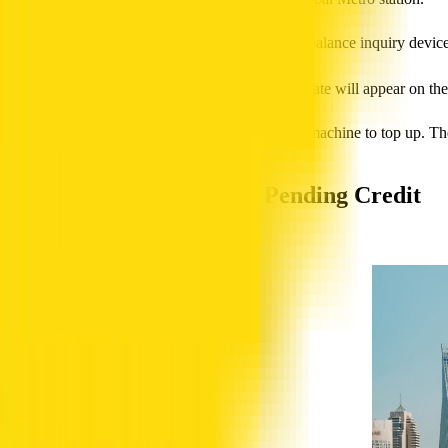
Find the ticket vending machines or a balance inquiry device
Tap your NOL card on the reader.
The current NOL balance and expiry date will appear on the
If you need to add funds, you can use the same machine to top up. These
Transaction History and Pending Credit