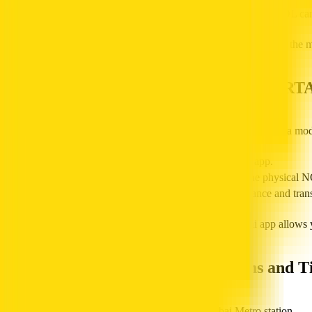
The transport authority will reply with your current NOL ca
This is a great online balance-check alternative when you are on the 
How to Check NOL Balance Using the RT
The RTA Dubai mobile app and the official NOL Pay app offer a mo
Download the RTA NOL app or the NOL Pay app.
Enter your NOL card ID or use NFC to scan the physical N
The RTA app will show your current NOL balance and transa
Managing your NOL card online through the RTA Dubai app allows you
Checking Balance at Metro Stations and T
You can check your balance in person at any Dubai Metro station.