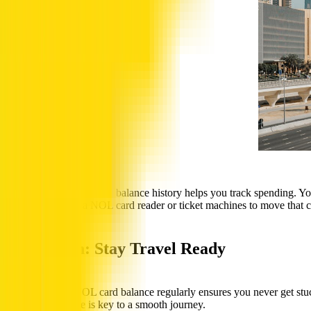
Viewing your NOL card balance history helps you track spending. Your
scan your card at a NOL card reader or ticket machines to move that cr
Conclusion: Stay Travel Ready
Checking your NOL card balance regularly ensures you never get stuc
remaining balance is key to a smooth journey.