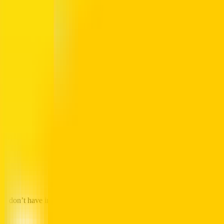
ia the RTA Website
rd balance. It works perfectly on all browsers.
sport Authority portal.
tool.
tag printed on the back).
card expiry date, and any pending credit.
NOL card status before leaving home.
e
u don’t have internet access.