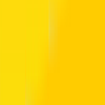
a 19 AED balance. The Gold version allows access to premium cabins. 
c NOL account and offers card balance protection if the card is lost.
l for tourists visiting metro and bus stations for a few days.