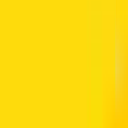
 NOL card has sufficient credit. The card is required for the Dubai M
ravel plans, especially at busy metro stations such as Dubai Marina. For 
n the UAE
before planning your journey.
ance details instantly. This can be done on your phone before you rea
balance check online, step by step, making it easier to stay prepared 