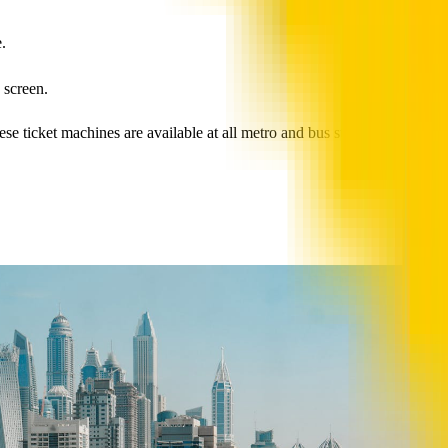
.
 screen.
 ticket machines are available at all metro and bus stations, as well as