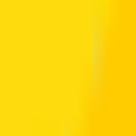
ansport Authority. It allows cashless payment across the transport au