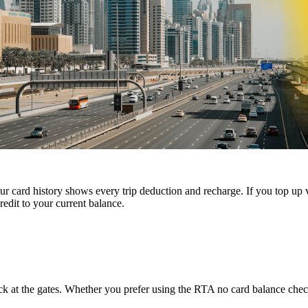
 card history shows every trip deduction and recharge. If you top up 
edit to your current balance.
k at the gates. Whether you prefer using the RTA no card balance chec