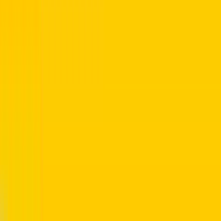
 rta customer service centers.