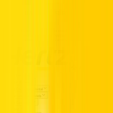
Call us Toll Free @ 800HERTZ
HERTZ UAE. THE SERVICE YOU
TRUST.
Premium vehicles, flexible daily to monthly rentals, and transparent
pricing with insurance included. Supported 24/7, available
nationwide, and trusted by drivers across the UAE.
Popular Locations
Essential Utilities
Popular Car Brands Rental
High Demand Car Models
Popular Categories
Hertz UAE