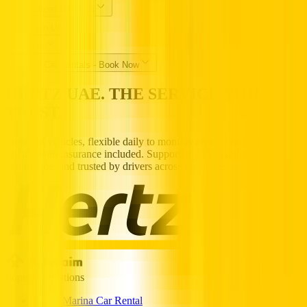
Specialized Services
Driving in UAE
Partners
Popular Car Rentals - Book Now
HERTZ UAE. THE SERVICE YOU
TRUST.
Premium vehicles, flexible daily to monthly rentals, and transparent
pricing with insurance included. Supported 24/7, available
nationwide, and trusted by drivers across the UAE.
Popular Locations
Dubai Marina Car Rental