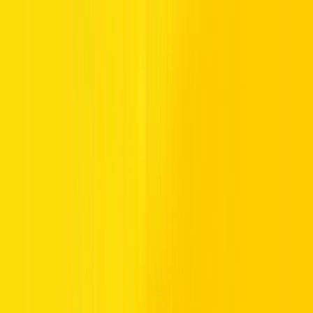
Apr 16, 2026
What Saudi Visitors Should Know Before
Renting a Car in Dubai & UAE