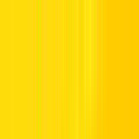
Offers
Leasing
Vehicles
Locations
Blog
Support
International Booking
Manage Booking
Hertz Car Rental Blog
All
On the road
Discover UAE
Destination Guide
Travel Guide