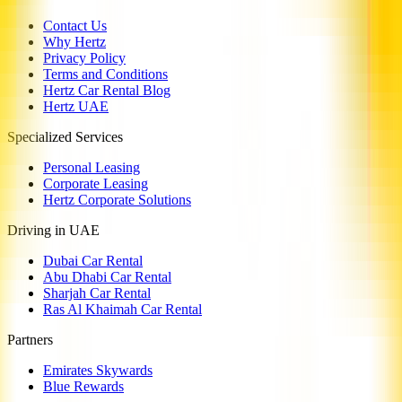
Contact Us
Why Hertz
Privacy Policy
Terms and Conditions
Hertz Car Rental Blog
Hertz UAE
Specialized Services
Personal Leasing
Corporate Leasing
Hertz Corporate Solutions
Driving in UAE
Dubai Car Rental
Abu Dhabi Car Rental
Sharjah Car Rental
Ras Al Khaimah Car Rental
Partners
Emirates Skywards
Blue Rewards