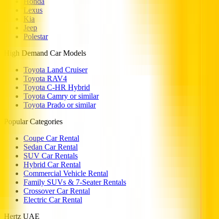
Honda
Lexus
Kia
Jeep
Polestar
High Demand Car Models
Toyota Land Cruiser
Toyota RAV4
Toyota C-HR Hybrid
Toyota Camry or similar
Toyota Prado or similar
Popular Categories
Coupe Car Rental
Sedan Car Rental
SUV Car Rentals
Hybrid Car Rental
Commercial Vehicle Rental
Family SUVs & 7-Seater Rentals
Crossover Car Rental
Electric Car Rental
Hertz UAE