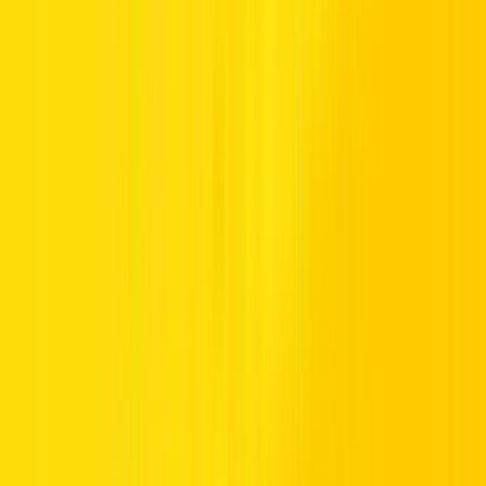
Places to visit