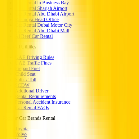
Car Rental in Business Bay
Car Rental Sharjah Airport
Car Rental Abu Dhabi Airport
Rashidya Head Office
Car Rental Dubai Motor City
Car Rental Abu Dhabi Mall
Al Reef Car Rental
Essential Utilities
UAE Driving Rules
UAE Traffic Fines
Prepaid Fuel
Child Seat
Salik / Toll
SCDW
Addtional Driver
Rental Requirements
Personal Accident Insurance
Car Rental FAQs
Popular Car Brands Rental
Toyota
Volvo