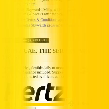
months
here.
Your Skywards Miles will be credited to your account
within 6-8 weeks after the vehicle is returned.
Hertz Terms & Conditions apply.
Emirates Skywards program rules apply.
Call us Toll Free @ 800HERTZ
HERTZ UAE. THE SERVICE YOU
TRUST.
Premium vehicles, flexible daily to monthly rentals, and transparent
pricing with insurance included. Supported 24/7, available
nationwide, and trusted by drivers across the UAE.