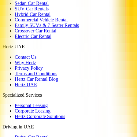
Sedan Car Rental
SUV Car Rentals
Hybrid Car Rental
Commercial Vehicle Rental
Family SUVs & 7-Seater Rentals
Crossover Car Rental
Electric Car Rental
Hertz UAE
Contact Us
Why Hertz
Privacy Policy
Terms and Conditions
Hertz Car Rental Blog
Hertz UAE
Specialized Services
Personal Leasing
Corporate Leasing
Hertz Corporate Solutions
Driving in UAE