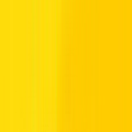
participating Hertz locations worldwide
You must add your Emirates Skywards membership
number to your reservation to earn Skywards Miles and
present your Emirates Skywards membership card when
picking up the car.
You will only earn Skywards Miles for rentals in your
name which must match your Emirates Skywards
membership details.
You will earn Miles on the base rental rate.
You will earn Miles on a maximum rental period of 30
consecutive days.
You will not earn Miles on:
Taxes