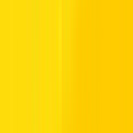
Hertz is Here
Have a question? Need more details? Call us any time.
Hertz UAE:
800HERTZ
Hertz Australia:
13 30 39
Hertz UK:
0843 309 3099
U.S. Service Center:
1-800-323-2323
Have Unclaimed Skywards Miles?
You can claim your missing Miles for rentals within 6
months
here
.
Important Information
You can earn Skywards Miles on eligible rentals at