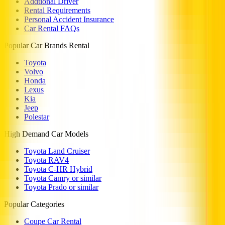
Addtional Driver
Rental Requirements
Personal Accident Insurance
Car Rental FAQs
Popular Car Brands Rental
Toyota
Volvo
Honda
Lexus
Kia
Jeep
Polestar
High Demand Car Models
Toyota Land Cruiser
Toyota RAV4
Toyota C-HR Hybrid
Toyota Camry or similar
Toyota Prado or similar
Popular Categories
Coupe Car Rental