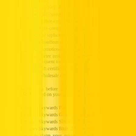
Fuel
Contract rates
Tour operator rates
Airline employee rates
Inter‑company or employee discount rates
Car replacements
Chauffeur services
Promotional, complimentary, or negotiated rates
Barter rentals or any rentals in connection with
frequent traveler awards
Gift certificates or vouchers
Wholesale rates
For rentals picks up before 20 May 2022 you will be awarded
Skywards Miles based on your Emirates Skywards Tier status:
Emirates Skywards Platinum: 3.5 Miles per USD 1 spent
Emirates Skywards Gold: 3 Miles per USD 1 spent
Emirates Skywards Silver: 2.5 Miles per USD 1 spent
Emirates Skywards Blue: 2 Miles for per USD 1 spent
You can claim your missing Miles for rentals within 6