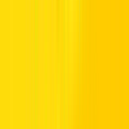
destinations across six continents. Drive with Hertz wherever you
land.
You’ll Enjoy:
As an Emirates Skywards member renting with Hertz, you’ll be
rewarded 5 Skywards Miles per USD 1 spent.
Your Journey Starts Here
Get everything in gear before the rubber meets the road.
Book now via
www.hertz.com/emiratesskywards
Add your Emirates Skywards membership number to your
booking.
Present your digital Emirates Skywards membership card at pick-up