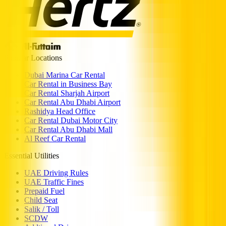
Popular Locations
Dubai Marina Car Rental
Car Rental in Business Bay
Car Rental Sharjah Airport
Car Rental Abu Dhabi Airport
Rashidya Head Office
Car Rental Dubai Motor City
Car Rental Abu Dhabi Mall
Al Reef Car Rental
Essential Utilities
UAE Driving Rules
UAE Traffic Fines
Prepaid Fuel
Child Seat
Salik / Toll
SCDW