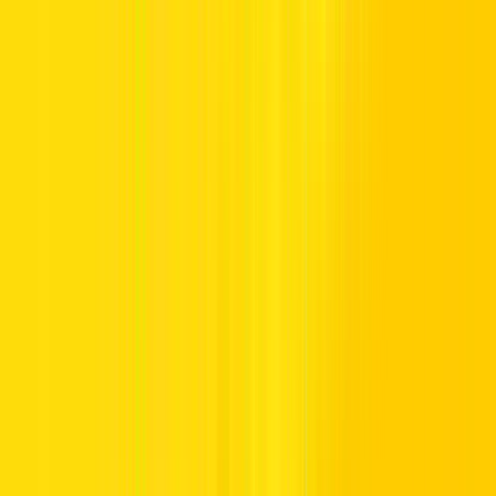
Earn Skywards Miles with Hertz
Open up a world of rewards every time you travel and rent with
Hertz. We’ve partnered with Emirates Skywards, the award-winning
loyalty programme of Emirates and Flydubai, to reward you with
Skywards Miles every time you rent a vehicle with us. Each time
you rent with Hertz, the more Skywards Miles you earn, getting you
closer to your next reward.
If you are not an Emirates Skywards member
Join now
and open a
world of rewards.
Sky-High Benefits
Fly with Emirates and Flydubai and enjoy connections to over 250