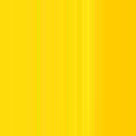
Offers
Leasing
Vehicles
Locations
Blog
Support
International Booking
Manage Booking
Home
Emirates Skywards
Emirates Skywards