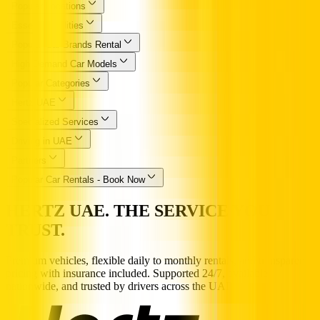
Popular Locations
Essential Utilities
Popular Car Brands Rental
High Demand Car Models
Popular Categories
Hertz UAE
Specialized Services
Driving in UAE
Partners
Popular Car Rentals - Book Now
HERTZ UAE. THE SERVICE YOU
TRUST.
Premium vehicles, flexible daily to monthly rentals, and transparent
pricing with insurance included. Supported 24/7, available
nationwide, and trusted by drivers across the UAE.