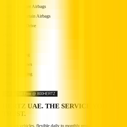
Front Passenger Airbags
Front Side Curtain Airbags
Front Wheel Drive
MP3 Player
Manual
Power Steering
Power Windows
Remote Locking
USB
Call us Toll Free @ 800HERTZ
HERTZ UAE. THE SERVICE YOU
TRUST.
Premium vehicles, flexible daily to monthly rentals, and transparent