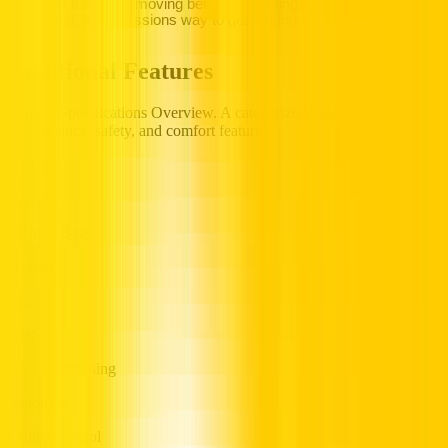
business travellers moving between meetings, or visitors wanting
a low-cost, low-emissions way to get around.
Additional Features
Vehicle Specifications Overview. A categorized breakdown of
performance, safety, and comfort features.
5 Doors
4 Doors
2 Small Bags
Hybrid
Petrol
ABS
Air Conditioning
Automatic
Cruise Control