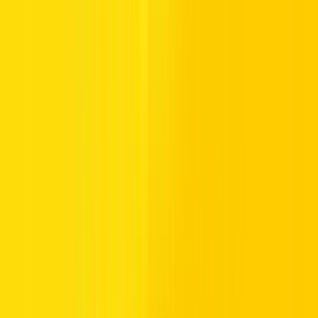
Overview
The BYD QIN PLUS makes electric driving accessible. It's a