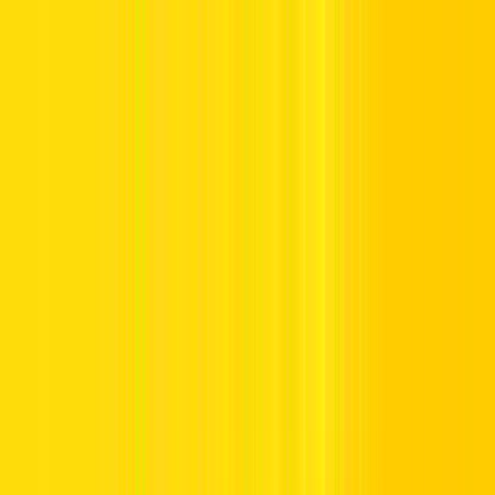
Offers
Leasing
Vehicles
Locations
Blog
Support
International Booking
Manage Booking
Home
Vehicle Listing
BYD QIN PLUS or similar
BYD QIN PLUS or similar
Compact Sedan Hybrid