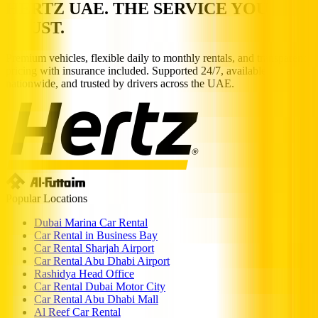
HERTZ UAE. THE SERVICE YOU
TRUST.
Premium vehicles, flexible daily to monthly rentals, and transparent
pricing with insurance included. Supported 24/7, available
nationwide, and trusted by drivers across the UAE.
Popular Locations
Dubai Marina Car Rental
Car Rental in Business Bay
Car Rental Sharjah Airport
Car Rental Abu Dhabi Airport
Rashidya Head Office
Car Rental Dubai Motor City
Car Rental Abu Dhabi Mall
Al Reef Car Rental