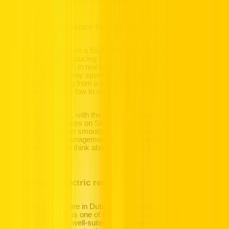
excellent forward visibility in city traffic.
Efficient performance for city and highway
The QIN PLUS runs on a 55.4 kWh blade battery paired with a
single front motor producing 218hp. CLTC-rated range sits at
around 420km, which in real UAE driving conditions – accounting
for AC use and highway speeds – translates to a highly practical
daily range. Charging from a public DC fast charger at 50kW takes
roughly an hour from low to near-full.
Acceleration is brisk, with the motor's instant torque making lane
changes and overtakes on Sheikh Zayed Road feel effortless. The
ride is comfortable on smooth tarmac and composed on rougher
surfaces. Energy management is handled automatically, so
drivers don't need to think about optimising their driving – the car
does the work.
The everyday electric rental
If you want EV car hire in Dubai without paying executive prices,
the BYD QIN PLUS is one of the most sensible choices on the
Hertz UAE fleet. It's well-suited to residents doing daily city runs,