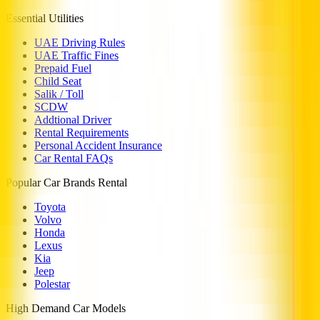
Essential Utilities
UAE Driving Rules
UAE Traffic Fines
Prepaid Fuel
Child Seat
Salik / Toll
SCDW
Addtional Driver
Rental Requirements
Personal Accident Insurance
Car Rental FAQs
Popular Car Brands Rental
Toyota
Volvo
Honda
Lexus
Kia
Jeep
Polestar
High Demand Car Models