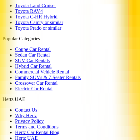
Toyota Land Cruiser
Toyota RAV4
Toyota C-HR Hybrid
Toyota Camry or similar
Toyota Prado or similar
Popular Categories
Coupe Car Rental
Sedan Car Rental
SUV Car Rentals
Hybrid Car Rental
Commercial Vehicle Rental
Family SUVs & 7-Seater Rentals
Crossover Car Rental
Electric Car Rental
Hertz UAE
Contact Us
Why Hertz
Privacy Policy
Terms and Conditions
Hertz Car Rental Blog
Hertz UAE