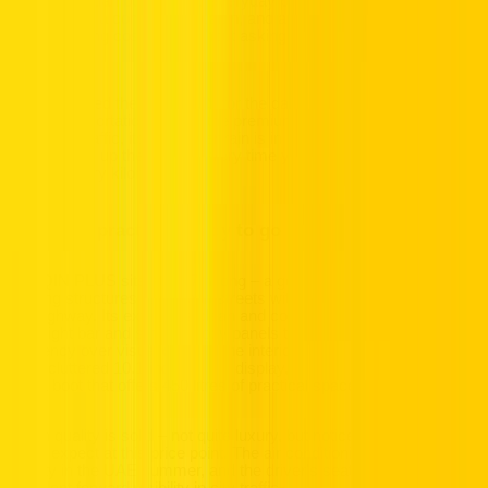
compact sedan built around everyday practicality – smart city
dimensions, a comfortable cabin, and an electric drivetrain that
keeps running costs low without asking anything complicated of
the driver.
BYD designed the QIN PLUS for the daily commuter who wants
clean transportation without the premium price tag. In Dubai's
stop-start traffic, its EV powertrain is in its element – regenerative
braking tops up the battery every time you slow down, making the
most of every kilometre.
Compact, practical, ready to go
The QIN PLUS sits at 4.77m long – a good fit for Dubai's tighter
parking structures and urban streets without feeling cramped on
the highway. Its exterior is clean and contemporary, with a sleek
LED light bar and smooth body panels that prioritise aerodynamic
efficiency over visual drama. The interior follows the same logic:
an uncluttered 10.1-inch central display, comfortable seats for five,
and a boot that offers 450 litres of practical space.
Cabin quality is solid – not quite luxury, but noticeably above what
you'd expect at this price point. The air conditioning is effective, a
priority in the UAE summer, and the driver's seat position gives