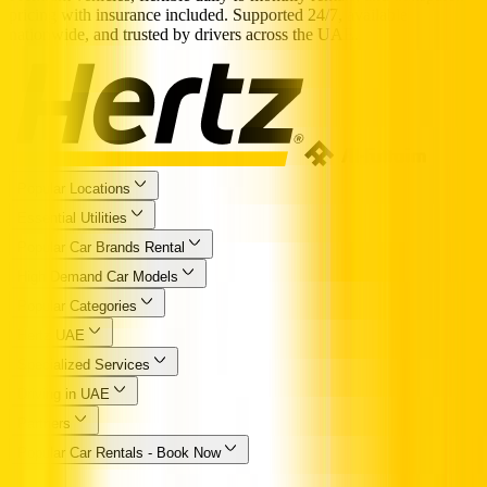
pricing with insurance included. Supported 24/7, available
nationwide, and trusted by drivers across the UAE.
Popular Locations
Essential Utilities
Popular Car Brands Rental
High Demand Car Models
Popular Categories
Hertz UAE
Specialized Services
Driving in UAE
Partners
Popular Car Rentals - Book Now