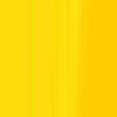
Transmission
Automatic
Car Type
Hybrid
Consumption
5 L /100km
Seats
5 Seats
Fuel Type
Hybrid
Minimum Age
25+