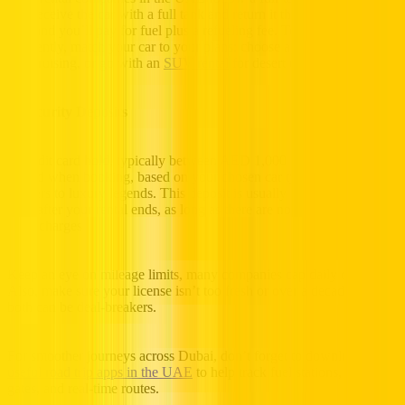
you receive the car with a full tank and return it the same way. Miss
this, and you’ll pay for fuel plus a refueling fee. To manage fuel
efficiently, match your car to your plans: choose a compact car for
city cruising, or go with an
SUV rental
for desert drives.
3. Security Deposits
A credit card hold, typically between AED 1,000 and AED 3,000, is
placed when booking, based on your chosen car type, from compact
cruisers to luxury legends. This deposit is usually dropped 14 to 21
days after your rental ends, as long as there are no fines, fuel fees, or
extra charges.
Keep an eye on mileage limits, many companies cap daily distance.
Also, make sure your license isn’t too fresh or over a decade old, as
both can be deal-breakers.
For smoother journeys across Dubai, don’t forget to download a few
useful road trip apps in the UAE
to help track fuel stations, Salik
gates, and real-time routes.