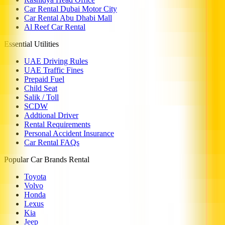
Car Rental Dubai Motor City
Car Rental Abu Dhabi Mall
Al Reef Car Rental
Essential Utilities
UAE Driving Rules
UAE Traffic Fines
Prepaid Fuel
Child Seat
Salik / Toll
SCDW
Addtional Driver
Rental Requirements
Personal Accident Insurance
Car Rental FAQs
Popular Car Brands Rental
Toyota
Volvo
Honda
Lexus
Kia
Jeep