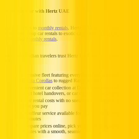
Rent Your Car with Hertz UAE
When it comes to
monthly rentals
, Hertz UAE offers everything you
need, from cheap car rentals to exotic cars, from
Dubai car rental
to
weekly and
monthly rentals
.
Here’s why Indian travelers trust Hertz UAE for car rentals in
Dubai:
Extensive fleet featuring everything from trust-worthy
Toyota Corollas
to rugged Range Rovers
Convenient car collection at Dubai International Airport,
direct hotel handovers, or car delivery to your doorstep
Clear rental costs with no sneaky fees, what you see is
what you pay
Chauffeur service available for added comfort and classy
commutes
Compare prices online, pick your dream car, and book in
minutes with a smooth, seamless process