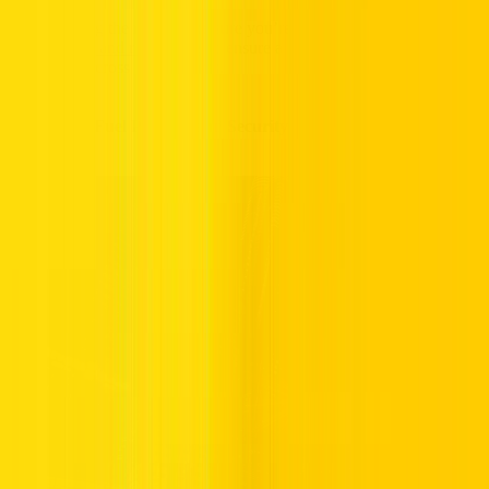
Before hitting the road, make sure you’re familiar with
Dubai’s
driving rules and regulations
to ensure a safe and compliant driving
experience across the Emirates.
Salik Tolls, Fuel Policies, and Security Deposits Explained