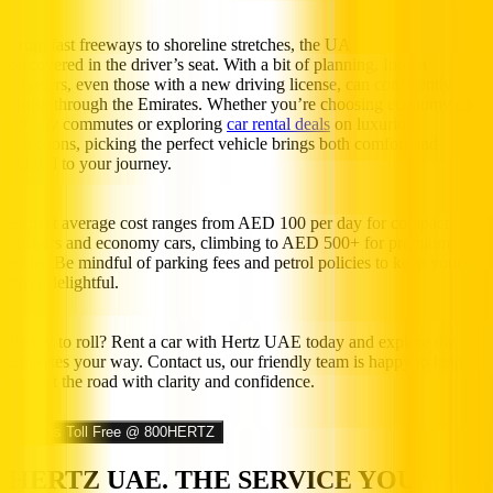
From fast freeways to shoreline stretches, the UAE is best
discovered in the driver’s seat. With a bit of planning, Indian
travelers, even those with a new driving license, can confidently
cruise through the Emirates. Whether you’re choosing economy cars
for city commutes or exploring
car rental deals
on luxurious
selections, picking the perfect vehicle brings both comfort and
control to your journey.
Expect average cost ranges from AED 100 per day for compact
cruisers and economy cars, climbing to AED 500+ for premium
picks. Be mindful of parking fees and petrol policies to keep your
drive delightful.
Ready to roll? Rent a car with Hertz UAE today and explore the
Emirates your way. Contact us, our friendly team is happy to help
you hit the road with clarity and confidence.
Call us Toll Free @ 800HERTZ
HERTZ UAE. THE SERVICE YOU