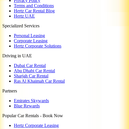
Privacy Policy
Terms and Conditions
Hertz Car Rental Blog
Hertz UAE
Specialized Services
Personal Leasing
Corporate Leasing
Hertz Corporate Solutions
Driving in UAE
Dubai Car Rental
Abu Dhabi Car Rental
Sharjah Car Rental
Ras Al Khaimah Car Rental
Partners
Emirates Skywards
Blue Rewards
Popular Car Rentals - Book Now
Hertz Corporate Leasing