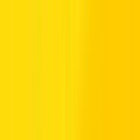
For UAE residents, presenting an Emirates ID is a rental
requirement. But for Indian tourists touring Dubai, there’s no need
for that document. Instead, the process is straightforward and stress-
free; here’s what you truly need to drive with confidence: