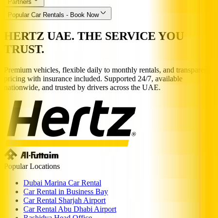
Partners
Popular Car Rentals - Book Now
HERTZ UAE. THE SERVICE YOU
TRUST.
Premium vehicles, flexible daily to monthly rentals, and transparent
pricing with insurance included. Supported 24/7, available
nationwide, and trusted by drivers across the UAE.
Popular Locations
Dubai Marina Car Rental
Car Rental in Business Bay
Car Rental Sharjah Airport
Car Rental Abu Dhabi Airport
Rashidya Head Office