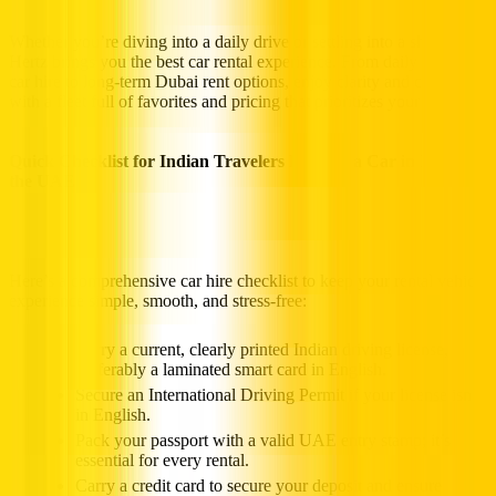
Whether you’re diving into a daily drive or settling into a short stay,
Hertz brings you the best car rental experience. From daily Dubai
car hire to long-term Dubai rent options, enjoy clarity and control,
with a fleet full of favorites and pricing that prioritizes your plans.
Quick Checklist for Indian Travelers Renting a Car in Dubai &
the UAE
Here’s a comprehensive car hire checklist to keep your rental vehicle
experience simple, smooth, and stress‑free:
Carry a current, clearly printed Indian driving license,
preferably a laminated smart card in English.
Secure an International Driving Permit if your license isn’t
in English.
Pack your passport with a valid UAE entry stamp; it’s
essential for every rental.
Carry a credit card to secure your deposit and ensure