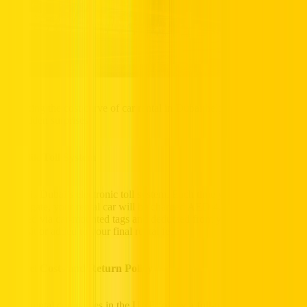
Cracking the cost curve of car rental in Dubai helps you steer clear
of sudden surprises.
1. Salik Toll System
Salik is Dubai’s electronic toll system. Each time you pass through a
Salik gate, your rental car will be charged AED 4. These tolls are
tracked via car-mounted tags and deducted from your security
deposit or added to your final rental fee.
2. Fuel Costs and Return Policy
Most rental companies in the UAE follow a full-to-full fuel policy,