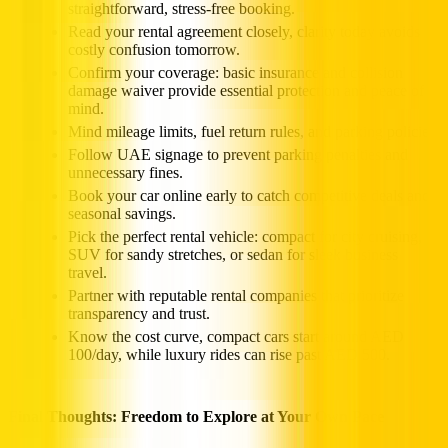
straightforward, stress-free booking.
Read your rental agreement closely, clarity today avoids
costly confusion tomorrow.
Confirm your coverage: basic insurance and collision
damage waiver provide essential protection and peace of
mind.
Mind mileage limits, fuel return rules, and parking policies.
Follow UAE signage to prevent parking penalties and
unnecessary fines.
Book your car online early to catch competitive deals and
seasonal savings.
Pick the perfect rental vehicle: compact for city cruising,
SUV for sandy stretches, or sedan for sleek business
travel.
Partner with reputable rental companies that prioritize
transparency and trust.
Know the cost curve, compact cars start around AED
100/day, while luxury rides can rise past AED 500.
Final Thoughts: Freedom to Explore at Your Own Pace