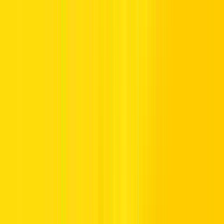
Yes, Indian driving licenses are generally granted the green light by
most rental companies in Dubai and across the UAE. Still, to steer