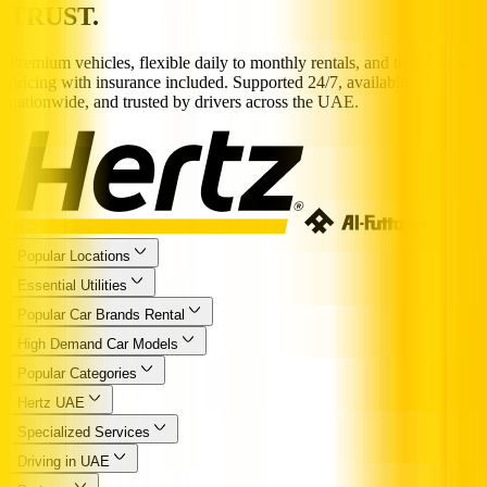
TRUST.
Premium vehicles, flexible daily to monthly rentals, and transparent
pricing with insurance included. Supported 24/7, available
nationwide, and trusted by drivers across the UAE.
Popular Locations
Essential Utilities
Popular Car Brands Rental
High Demand Car Models
Popular Categories
Hertz UAE
Specialized Services
Driving in UAE