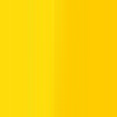
Age Limits, License Validity, and Other Rental Rules
Dubai’s dynamic driving deals are among the best in the world, but
they come with clear conditions and criteria:
The minimum age requirement is 21 years old, ensuring
drivers meet the necessary norms and national regulations
before cruising through the city.
Luxury lovers, take note: For premium vehicles, plush
rides, or powerful sports cars, drivers must be 25 or older.
Your license should be at least a year old, fresh licenses
often fall short.
Mileage matters, many rental companies place daily
distance limits, so be sure to check before you commit.
Before you drive off, double-check that your rental contract includes
basic cover and offers a
Collision Damage Waiver (CDW)
. This
smart safety step helps avoid costly charges in case of accidents, a
must for newcomers navigating unfamiliar UAE roads.