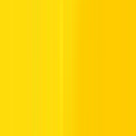
A clear, valid driving license: An Indian smart card format
in English is preferred for confirmation
Complementary international driving permit, only if your
license lacks English language clarity
Personal passport proof is your core credential for identity
confirmation
Verified visa or UAE entry stamp, tourist visa or visa on
arrival must be visible and valid
A credit card for charges and collateral is required for your
rental fee
With these carefully checked credentials, you’re ready to confirm the
rental contract and confidently claim your car for an unforgettable
UAE experience.
Once your documents are sorted, you’ll find that
renting a car in
Dubai is absolutely worth it
— offering flexibility, comfort, and
freedom that taxis or public transport simply can’t match.