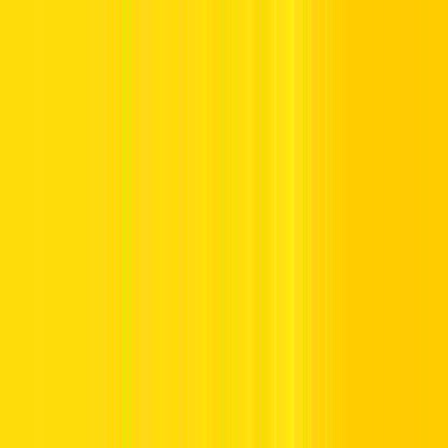
Offers
Leasing
Vehicles
Locations
Blog
Support
International Booking
Manage Booking
Home
Hertz Car Rental Blog
What Indian Visitors Should
Know About Renting A Car in Dubai & UAE
What Indian Visitors Should