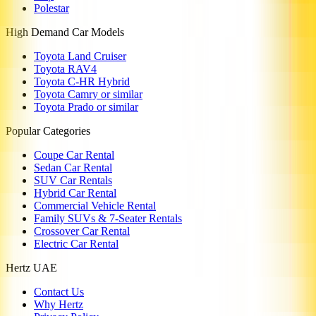
Polestar
High Demand Car Models
Toyota Land Cruiser
Toyota RAV4
Toyota C-HR Hybrid
Toyota Camry or similar
Toyota Prado or similar
Popular Categories
Coupe Car Rental
Sedan Car Rental
SUV Car Rentals
Hybrid Car Rental
Commercial Vehicle Rental
Family SUVs & 7-Seater Rentals
Crossover Car Rental
Electric Car Rental
Hertz UAE
Contact Us
Why Hertz