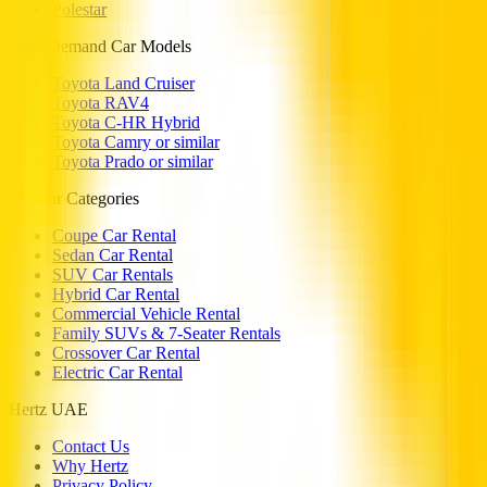
Polestar
High Demand Car Models
Toyota Land Cruiser
Toyota RAV4
Toyota C-HR Hybrid
Toyota Camry or similar
Toyota Prado or similar
Popular Categories
Coupe Car Rental
Sedan Car Rental
SUV Car Rentals
Hybrid Car Rental
Commercial Vehicle Rental
Family SUVs & 7-Seater Rentals
Crossover Car Rental
Electric Car Rental
Hertz UAE
Contact Us
Why Hertz
Privacy Policy