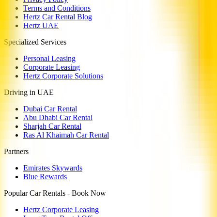
Terms and Conditions
Hertz Car Rental Blog
Hertz UAE
Specialized Services
Personal Leasing
Corporate Leasing
Hertz Corporate Solutions
Driving in UAE
Dubai Car Rental
Abu Dhabi Car Rental
Sharjah Car Rental
Ras Al Khaimah Car Rental
Partners
Emirates Skywards
Blue Rewards
Popular Car Rentals - Book Now
Hertz Corporate Leasing