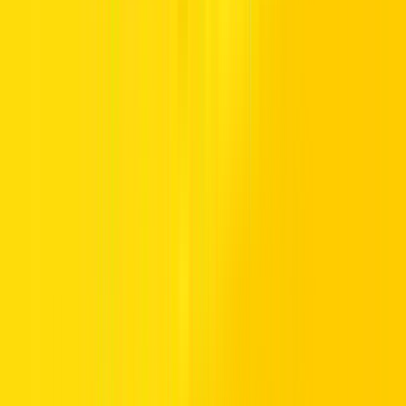
TRUST.
Premium vehicles, flexible daily to monthly rentals, and transparent
pricing with insurance included. Supported 24/7, available
nationwide, and trusted by drivers across the UAE.
Popular Locations
Essential Utilities
Popular Car Brands Rental
High Demand Car Models
Popular Categories
Hertz UAE
Specialized Services
Driving in UAE