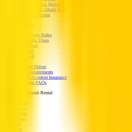
Car Rental Dubai Motor City
Car Rental Abu Dhabi Mall
Al Reef Car Rental
Essential Utilities
UAE Driving Rules
UAE Traffic Fines
Prepaid Fuel
Child Seat
Salik / Toll
SCDW
Addtional Driver
Rental Requirements
Personal Accident Insurance
Car Rental FAQs
Popular Car Brands Rental
Toyota
Volvo
Honda
Lexus
Kia
Jeep