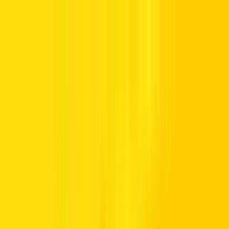
Offers
Leasing
Vehicles
Locations
Blog
Support
International Booking
Manage Booking
Home
Hertz Car Rental Blog
Call us Toll Free @ 800HERTZ
HERTZ UAE. THE SERVICE YOU