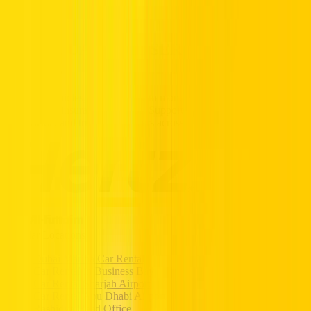
Partners
Popular Car Rentals - Book Now
HERTZ UAE. THE SERVICE YOU
TRUST.
Premium vehicles, flexible daily to monthly rentals, and transparent
pricing with insurance included. Supported 24/7, available
nationwide, and trusted by drivers across the UAE.
Popular Locations
Dubai Marina Car Rental
Car Rental in Business Bay
Car Rental Sharjah Airport
Car Rental Abu Dhabi Airport
Rashidya Head Office