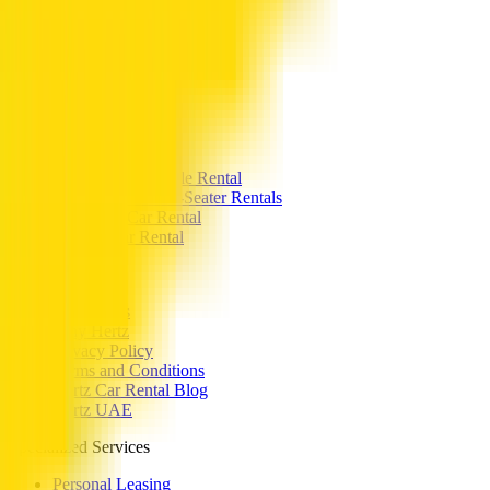
Toyota Camry or similar
Toyota Prado or similar
Popular Categories
Coupe Car Rental
Sedan Car Rental
SUV Car Rentals
Hybrid Car Rental
Commercial Vehicle Rental
Family SUVs & 7-Seater Rentals
Crossover Car Rental
Electric Car Rental
Hertz UAE
Contact Us
Why Hertz
Privacy Policy
Terms and Conditions
Hertz Car Rental Blog
Hertz UAE
Specialized Services
Personal Leasing